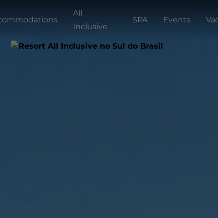
All
commodations
SPA
Events
Va
Inclusive