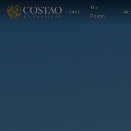
The
Home
Ac
Resort