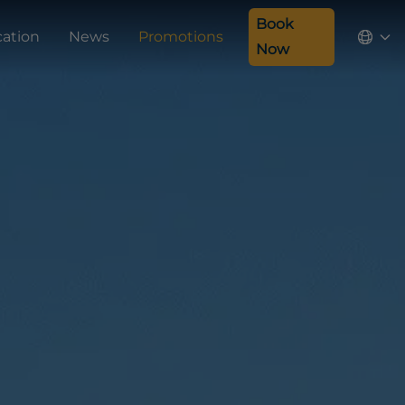
Book
cation
News
Promotions
Now