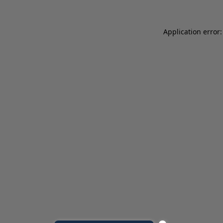
Application error: