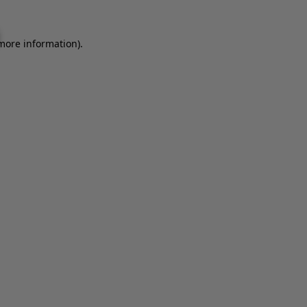
 more information).