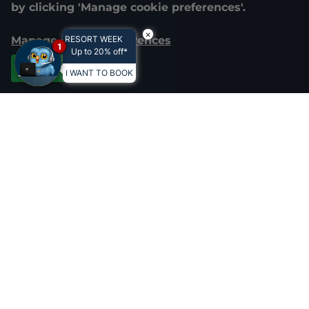
by clicking 'Manage cookie preferences'.
×
Manage cookie preferences
RESORT WEEK
1
Up to 20% off*
Accept all
I WANT TO BOOK
The capital of Santa Catarina is well connected by highways,
facilitating access from various regions of Brazil.
BR-101: Main highway that connects Florianópolis to the states of Rio
Grande do Sul, Paraná, and São Paulo.
SC-401: Road that connects the center of Florianópolis to Costao do
Santinho, providing a fast and scenic route.
Hercílio Luz International Airport (FLN): Florianópolis airport,
receiving national and international flights.
*Direct flights from major centers such as São Paulo, Rio de Janeiro,
Brasília, Porto Alegre, and Belo Horizonte.