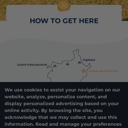
HOW TO GET HERE
We use cookies to assist your navigation on our
website, analyze, personalize content, and
display personalized advertising based on your
online activity. By browsing the site, you
acknowledge that we may collect and use this
information. Read and manage your preferences