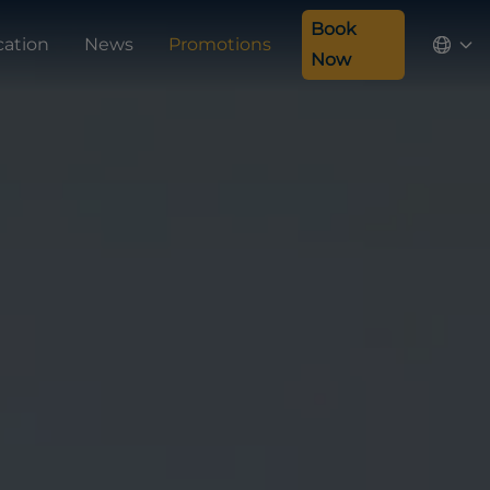
Book
cation
News
Promotions
Now