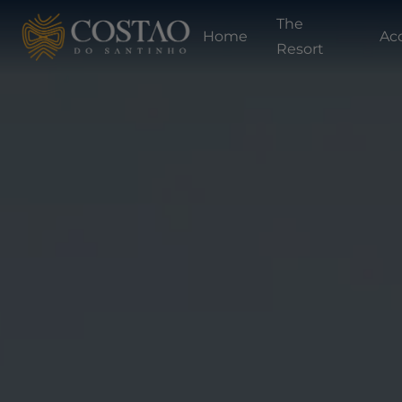
The
Home
Ac
Resort