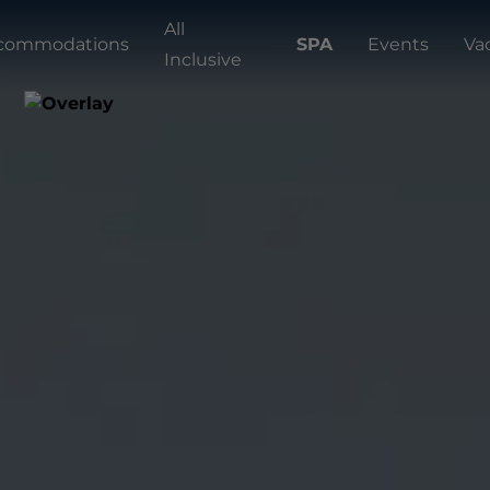
All
commodations
SPA
Events
Va
Inclusive