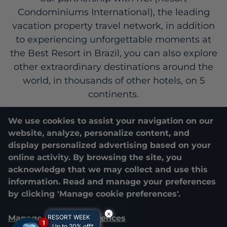
Condominiums International), the leading
vacation property travel network, in addition
to experiencing unforgettable moments at
the Best Resort in Brazil, you can also explore
other extraordinary destinations around the
world, in thousands of other hotels, on 5
continents.
We use cookies to assist your navigation on our
Costao Vacation Club
RCI
website, analyze, personalize content, and
display personalized advertising based on your
online activity. By browsing the site, you
acknowledge that we may collect and use this
information. Read and manage your preferences
by clicking 'Manage cookie preferences'.
×
Manage cookie preferences
RESORT WEEK
1
Up to 20% off*