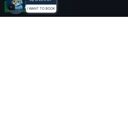
BOOK
Accept all
I WANT TO BOOK
Conteúdo do vacation club
LEARN MORE