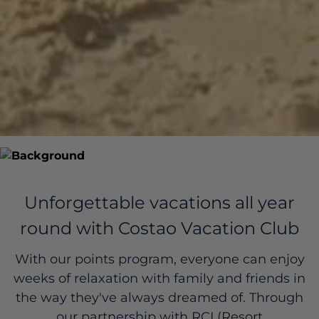
Unforgettable vacations all year
round with Costao Vacation Club
With our points program, everyone can enjoy
weeks of relaxation with family and friends in
the way they've always dreamed of. Through
our partnership with RCI (Resort