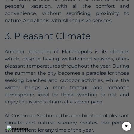
peaceful vacation, with all the comfort and
convenience, without sacrificing proximity to
nature. And all this with All-Inclusive services!
3. Pleasant Climate
Another attraction of Florianópolis is its climate,
which, despite having well-defined seasons, offers
pleasant temperatures throughout the year. During
the summer, the city becomes a paradise for those
seeking beaches and outdoor activities, while the
winter brings a more tranquil and romantic
atmosphere, ideal for those wanting to rest and
enjoy the island's charm at a slower pace.
At Costao do Santinho, this combination of pleasant
climate and natural scenery creates the perfect
×
environment for any time of the year.