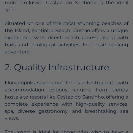
more exclusive, Costao do Santinho is the ideal
spot.
Situated on one of the most stunning beaches of
the Island, Santinho Beach, Costao offers a unique
experience with direct beach access, along with
trails and ecological activities for those seeking
adventure.
2. Quality Infrastructure
Florianópolis stands out for its infrastructure, with
accommodation options ranging from trendy
hostels to resorts like Costao do Santinho, offering a
complete experience with high-quality services,
spa, diverse gastronomy, and breathtaking sea
views.
The resort is ideal for those who wish to have a