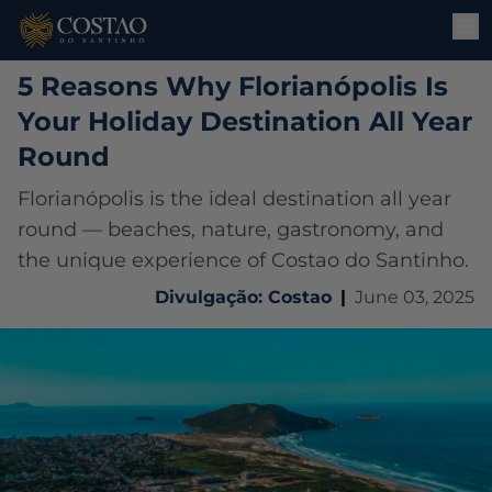
5 Reasons Why Florianópolis Is
Your Holiday Destination All Year
Round
Florianópolis is the ideal destination all year
round — beaches, nature, gastronomy, and
the unique experience of Costao do Santinho.
Divulgação: Costao
|
June 03, 2025