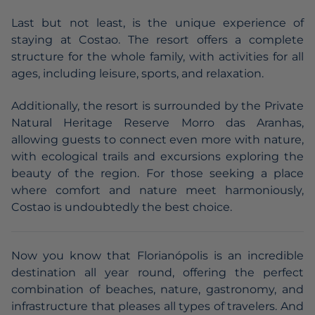
Last but not least, is the unique experience of
staying at Costao. The resort offers a complete
structure for the whole family, with activities for all
ages, including leisure, sports, and relaxation.
Additionally, the resort is surrounded by the Private
Natural Heritage Reserve Morro das Aranhas,
allowing guests to connect even more with nature,
with ecological trails and excursions exploring the
beauty of the region. For those seeking a place
where comfort and nature meet harmoniously,
Costao is undoubtedly the best choice.
Now you know that Florianópolis is an incredible
destination all year round, offering the perfect
combination of beaches, nature, gastronomy, and
infrastructure that pleases all types of travelers. And