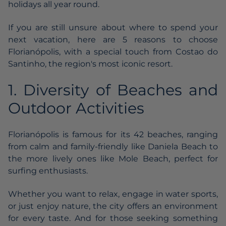
holidays all year round.
If you are still unsure about where to spend your
next vacation, here are 5 reasons to choose
Florianópolis, with a special touch from Costao do
Santinho, the region's most iconic resort.
1. Diversity of Beaches and
Outdoor Activities
Florianópolis is famous for its 42 beaches, ranging
from calm and family-friendly like Daniela Beach to
the more lively ones like Mole Beach, perfect for
surfing enthusiasts.
Whether you want to relax, engage in water sports,
or just enjoy nature, the city offers an environment
for every taste. And for those seeking something