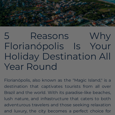
5 Reasons Why
Florianópolis Is Your
Holiday Destination All
Year Round
Florianópolis, also known as the "Magic Island," is a
destination that captivates tourists from all over
Brazil and the world. With its paradise-like beaches,
lush nature, and infrastructure that caters to both
adventurous travelers and those seeking relaxation
and luxury, the city becomes a perfect choice for