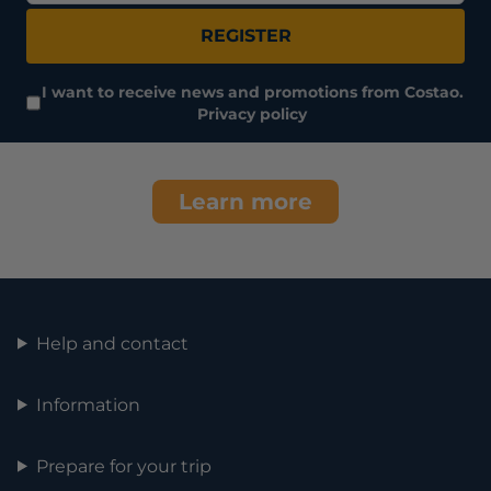
REGISTER
I want to receive news and promotions from Costao.
Privacy policy
Learn more
Help and contact
Information
Prepare for your trip