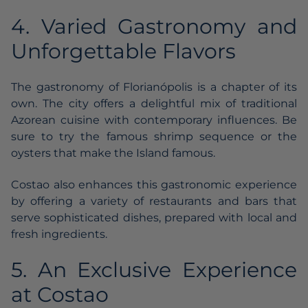
4. Varied Gastronomy and
Unforgettable Flavors
The gastronomy of Florianópolis is a chapter of its
own. The city offers a delightful mix of traditional
Azorean cuisine with contemporary influences. Be
sure to try the famous shrimp sequence or the
oysters that make the Island famous.
Costao also enhances this gastronomic experience
by offering a variety of restaurants and bars that
serve sophisticated dishes, prepared with local and
fresh ingredients.
5. An Exclusive Experience
at Costao