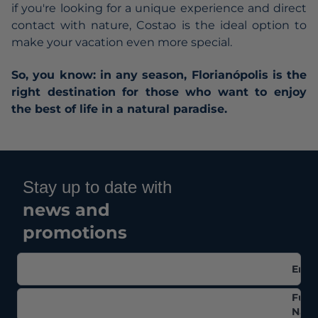
if you're looking for a unique experience and direct
contact with nature, Costao is the ideal option to
make your vacation even more special.
So, you know: in any season, Florianópolis is the
right destination for those who want to enjoy
the best of life in a natural paradise.
Stay up to date with
news and
promotions
Emai
Full
Nam