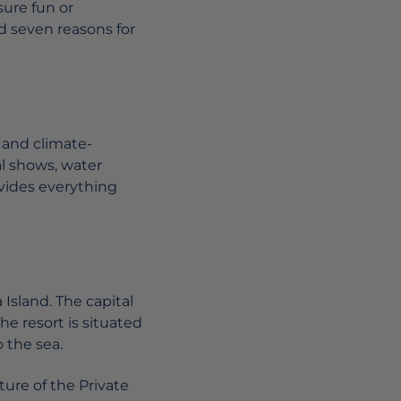
sure fun or
ed seven reasons for
 and climate-
al shows, water
ovides everything
 Island. The capital
The resort is situated
 the sea.
ure of the Private