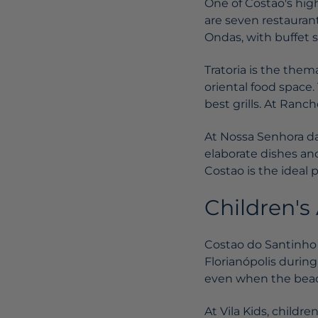
One of Costao's high
are seven restauran
Ondas, with buffet s
Tratoria is the thema
oriental food space
best grills. At Ranc
At Nossa Senhora da 
elaborate dishes and
Costao is the ideal 
Children's 
Costao do Santinho i
Florianópolis during
even when the beach
At Vila Kids, childr