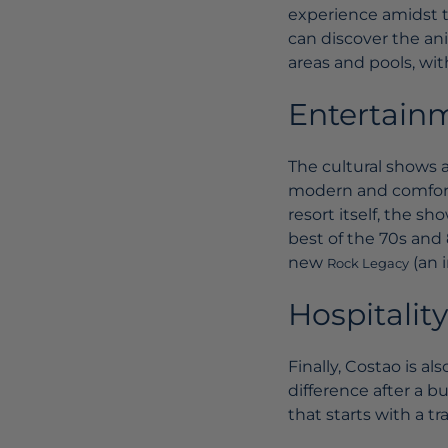
experience amidst t
can discover the ani
areas and pools, wit
Entertain
The cultural shows a
modern and comfort
resort itself, the s
best of the 70s and 
new
(an 
Rock Legacy
Hospitality
Finally, Costao is a
difference after a b
that starts with a tr