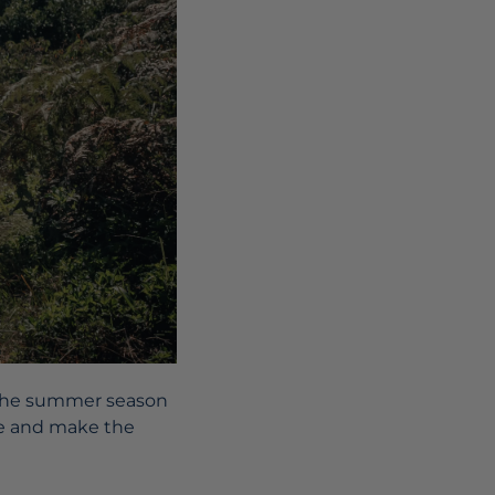
, the summer season
ime and make the