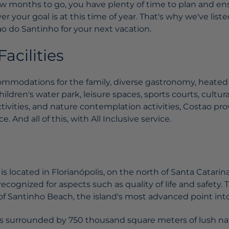
 few months to go, you have plenty of time to plan and en
r your goal is at this time of year. That's why we've list
o do Santinho for your next vacation.
acilities
mmodations for the family, diverse gastronomy, heated
hildren's water park, leisure spaces, sports courts, cultur
tivities, and nature contemplation activities, Costao pr
. And all of this, with All Inclusive service.
s located in Florianópolis, on the north of Santa Catarina
recognized for aspects such as quality of life and safety. 
of Santinho Beach, the island's most advanced point into
s surrounded by 750 thousand square meters of lush nat