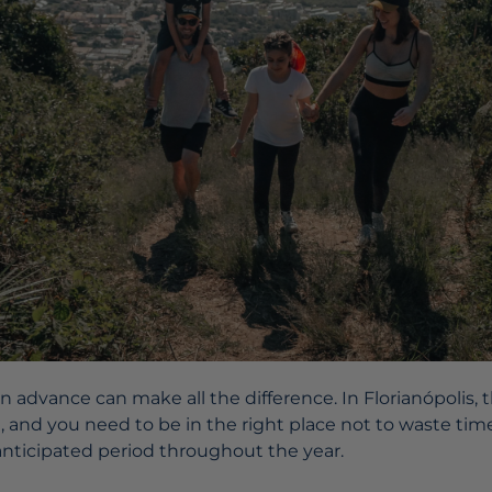
in advance can make all the difference. In Florianópolis
e, and you need to be in the right place not to waste t
 anticipated period throughout the year.