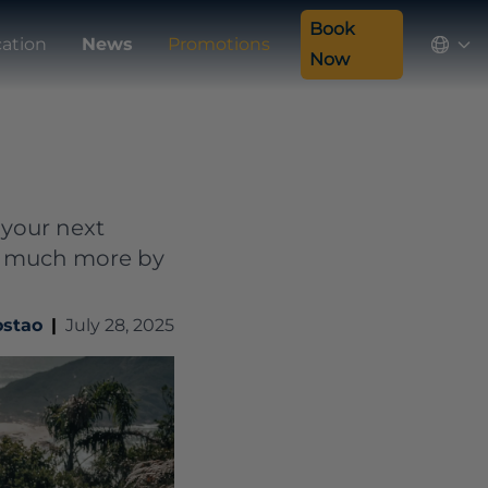
Book
ation
News
Promotions
Now
 your next
and much more by
ostao
|
July 28, 2025