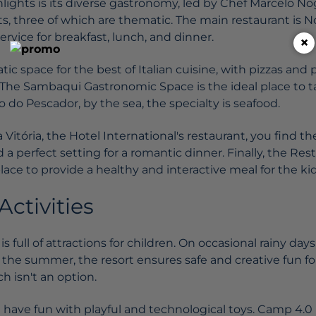
lights is its diverse gastronomy, led by Chef Marcelo No
ts, three of which are thematic. The main restaurant is 
ervice for breakfast, lunch, and dinner.
×
tic space for the best of Italian cuisine, with pizzas and 
. The Sambaqui Gastronomic Space is the ideal place to t
ho do Pescador, by the sea, the specialty is seafood.
Vitória, the Hotel International's restaurant, you find th
 a perfect setting for a romantic dinner. Finally, the R
place to provide a healthy and interactive meal for the kid
Activities
s full of attractions for children. On occasional rainy da
 the summer, the resort ensures safe and creative fun for
 isn't an option.
en have fun with playful and technological toys. Camp 4.