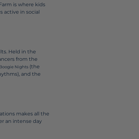
 Farm is where kids
 active in social
lts. Held in the
ncers from the
(the
Boogie Nights
rhythms), and the
dations makes all the
ter an intense day