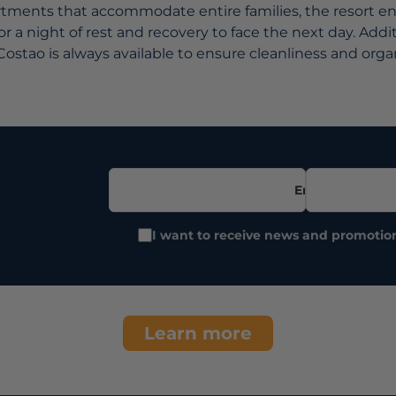
ments that accommodate entire families, the resort ens
r a night of rest and recovery to face the next day. Addit
Costao is always available to ensure cleanliness and orga
Email
I want to receive news and promotio
Learn more