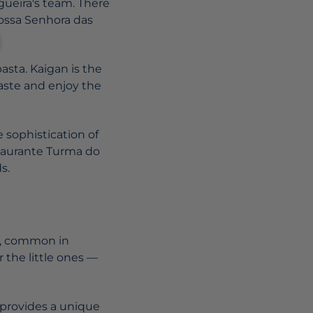
gueira's team. There
Nossa Senhora das
pasta. Kaigan is the
aste and enjoy the
e sophistication of
estaurante Turma do
s.
ys, common in
 the little ones —
0 provides a unique