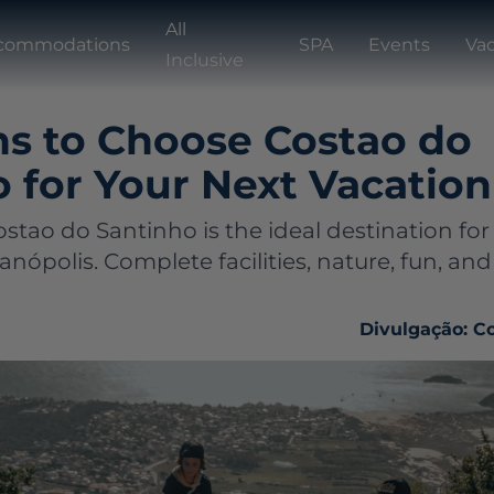
All
commodations
SPA
Events
Vac
Inclusive
ns to Choose Costao do
 for Your Next Vacation
stao do Santinho is the ideal destination for
ianópolis. Complete facilities, nature, fun, 
Divulgação: C