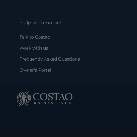
Help and contact
Talk to Costao
Work with us
Frequently Asked Questions
Owner's Portal