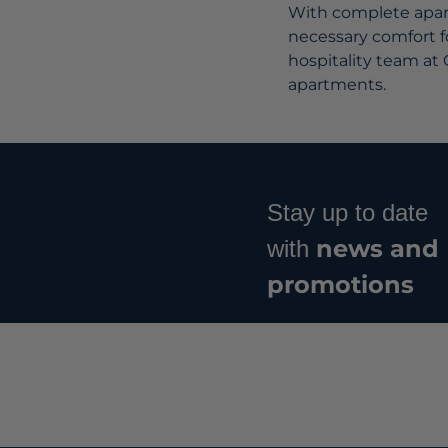
With complete apart
necessary comfort fo
hospitality team at 
apartments.
Stay up to date
news and
with
promotions