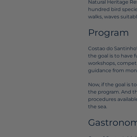
Natural Heritage Re
hundred bird species
walks, waves suitable
Program
Costao do Santinho's
the goal is to have 
workshops, competiti
guidance from monit
Now, if the goal is 
the program. And th
procedures available
the sea.
Gastrono