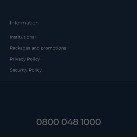
Information
Institutional
Packages and promotions
Privacy Policy
Security Policy
0800 048 1000