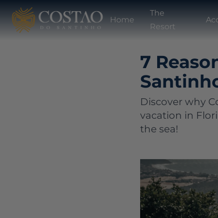
The
Home
Ac
Resort
7 Reaso
Santinho
Discover why Co
vacation in Flor
the sea!