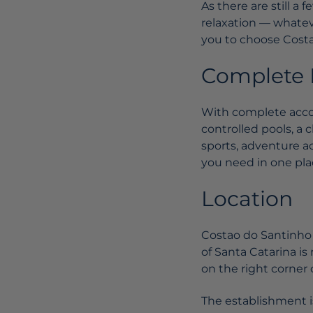
As there are still a
relaxation — whateve
you to choose Costa
Complete F
With complete acco
controlled pools, a c
sports, adventure ac
you need in one place
Location
Costao do Santinho i
of Santa Catarina is 
on the right corner 
The establishment i