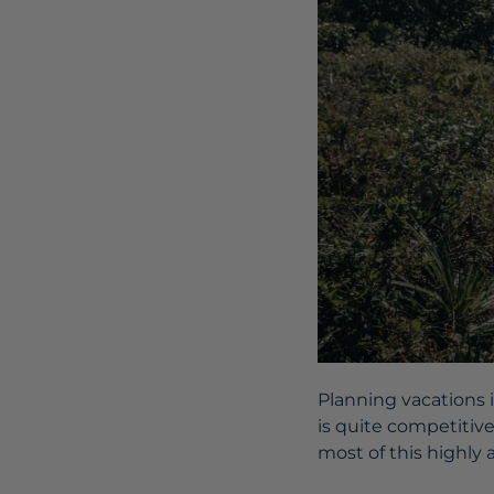
Planning vacations 
is quite competitiv
most of this highly