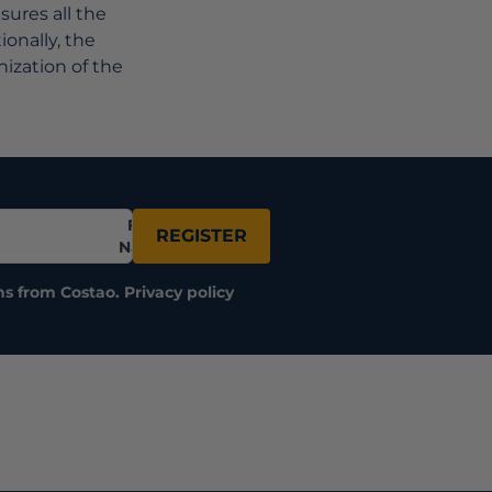
ures all the
ionally, the
nization of the
Full
REGISTER
Name
ns from Costao.
Privacy policy