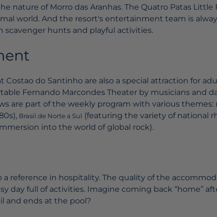
he nature of Morro das Aranhas. The Quatro Patas Little
mal world. And the resort's entertainment team is always
h scavenger hunts and playful activities.
ment
t Costao do Santinho are also a special attraction for adu
able Fernando Marcondes Theater by musicians and da
hows are part of the weekly program with various themes:
80s),
(featuring the variety of national 
Brasil de Norte a Sul
immersion into the world of global rock).
lso a reference in hospitality. The quality of the accommo
usy day full of activities. Imagine coming back “home” af
ail and ends at the pool?