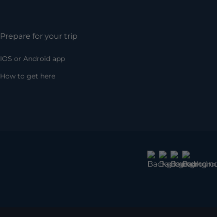
Prepare for your trip
IOS or Android app
How to get here