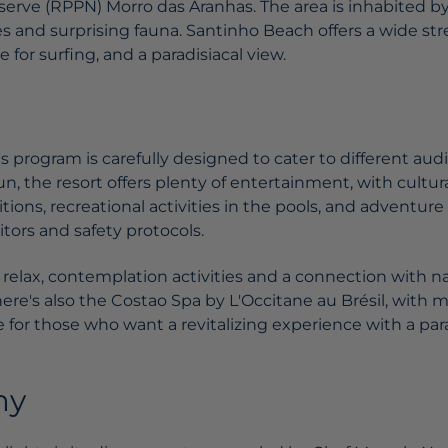
serve (RPPN) Morro das Aranhas. The area is inhabited b
 and surprising fauna. Santinho Beach offers a wide stre
 for surfing, and a paradisiacal view.
 program is carefully designed to cater to different audi
fun, the resort offers plenty of entertainment, with cultur
ons, recreational activities in the pools, and adventure a
ors and safety protocols.
to relax, contemplation activities and a connection with na
ere's also the Costao Spa by L'Occitane au Brésil, with 
 for those who want a revitalizing experience with a para
my