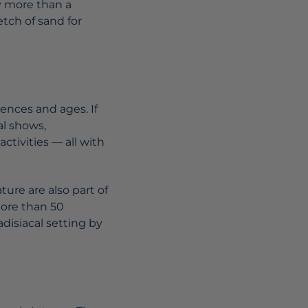
y more than a
tch of sand for
ences and ages. If
al shows,
ctivities — all with
ture are also part of
more than 50
disiacal setting by