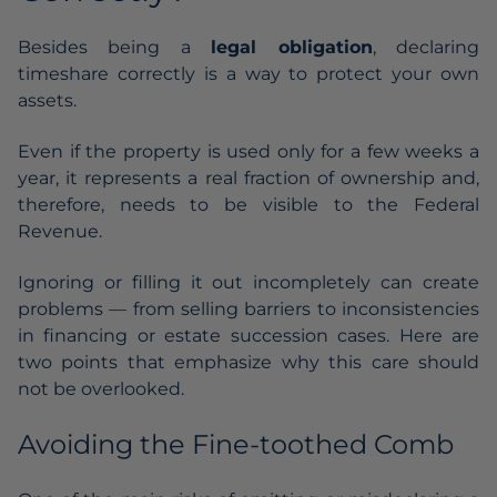
Besides being a
legal obligation
, declaring
timeshare correctly is a way to protect your own
assets.
Even if the property is used only for a few weeks a
year, it represents a real fraction of ownership and,
therefore, needs to be visible to the Federal
Revenue.
Ignoring or filling it out incompletely can create
problems — from selling barriers to inconsistencies
in financing or estate succession cases. Here are
two points that emphasize why this care should
not be overlooked.
Avoiding the Fine-toothed Comb