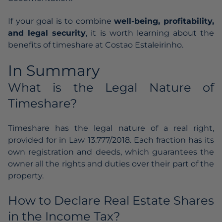
If your goal is to combine
well-being, profitability,
and legal security
, it is worth learning about the
benefits of timeshare at
Costao Estaleirinho
.
In Summary
What is the Legal Nature of
Timeshare?
Timeshare has the legal nature of a real right,
provided for in Law 13.777/2018. Each fraction has its
own registration and deeds, which guarantees the
owner all the rights and duties over their part of the
property.
How to Declare Real Estate Shares
in the Income Tax?