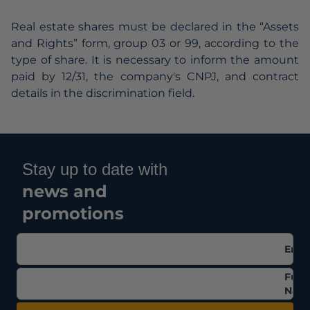
Real estate shares must be declared in the “Assets
and Rights” form, group 03 or 99, according to the
type of share. It is necessary to inform the amount
paid by 12/31, the company's CNPJ, and contract
details in the discrimination field.
Stay up to date with
news and
promotions
Emai
Full
Nam