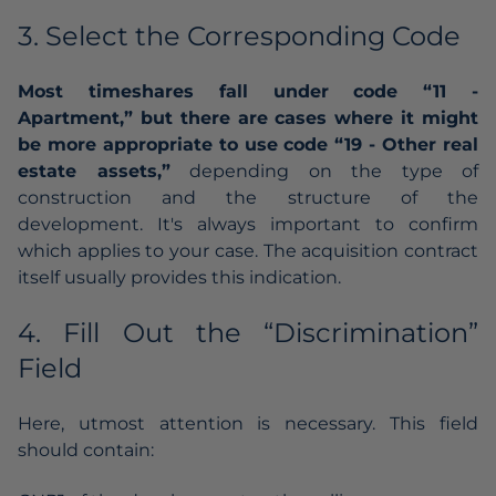
3. Select the Corresponding Code
Most timeshares fall under code “11 -
Apartment,” but there are cases where it might
be more appropriate to use code “19 - Other real
estate assets,”
depending on the type of
construction and the structure of the
development. It's always important to confirm
which applies to your case. The acquisition contract
itself usually provides this indication.
4. Fill Out the “Discrimination”
Field
Here, utmost attention is necessary. This field
should contain: