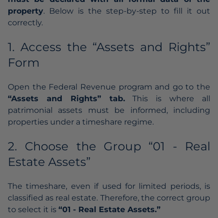
property
. Below is the step-by-step to fill it out
correctly.
1. Access the “Assets and Rights”
Form
Open the Federal Revenue program and go to the
“Assets and Rights” tab.
This is where all
patrimonial assets must be informed, including
properties under a timeshare regime.
2. Choose the Group “01 - Real
Estate Assets”
The timeshare, even if used for limited periods, is
classified as real estate. Therefore, the correct group
to select it is
“01 - Real Estate Assets.”