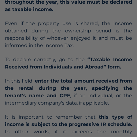
throughout the year, this value must be declared
as taxable income.
Even if the property use is shared, the income
obtained during the ownership period is the
responsibility of whoever enjoyed it and must be
informed in the Income Tax.
To declare correctly, go to the
“Taxable Income
Received from Individuals and Abroad” form.
In this field,
enter the total amount received from
the rental during the year, specifying the
tenant's name and CPF
, if an individual, or the
intermediary company's data, if applicable.
It is important to remember that
this type of
income is subject to the progressive IR schedule.
In other words, if it exceeds the monthly