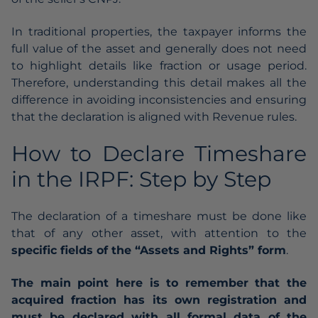
In traditional properties, the taxpayer informs the
full value of the asset and generally does not need
to highlight details like fraction or usage period.
Therefore, understanding this detail makes all the
difference in avoiding inconsistencies and ensuring
that the declaration is aligned with Revenue rules.
How to Declare Timeshare
in the IRPF: Step by Step
The declaration of a timeshare must be done like
that of any other asset, with attention to the
specific fields of the “Assets and Rights” form
.
The main point here is to remember that the
acquired fraction has its own registration and
must be declared with all formal data of the