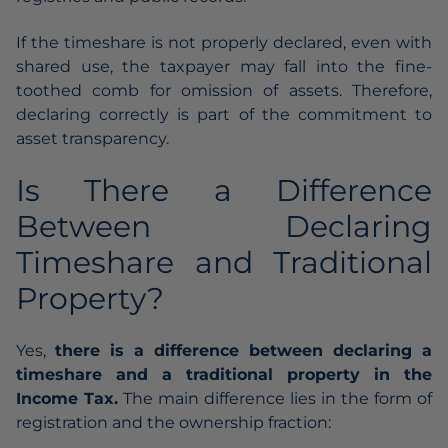
If the timeshare is not properly declared, even with
shared use, the taxpayer may fall into the fine-
toothed comb for omission of assets. Therefore,
declaring correctly is part of the commitment to
asset transparency.
Is There a Difference
Between Declaring
Timeshare and Traditional
Property?
Yes,
there is a difference between declaring a
timeshare and a traditional property in the
Income Tax.
The main difference lies in the form of
registration and the ownership fraction: