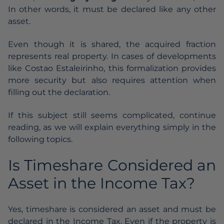
In other words, it must be declared like any other
asset.
Even though it is shared, the acquired fraction
represents real property. In cases of
developments
like Costao Estaleirinho
, this formalization provides
more security but also requires attention when
filling out the declaration.
If this subject still seems complicated, continue
reading, as we will explain everything simply in the
following topics.
Is Timeshare Considered an
Asset in the Income Tax?
Yes, timeshare is considered an asset and must be
declared in the Income Tax. Even if the property is