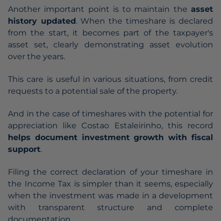
Another important point is to maintain the
asset
history updated
. When the timeshare is declared
from the start, it becomes part of the taxpayer's
asset set, clearly demonstrating asset evolution
over the years.
This care is useful in various situations, from credit
requests to a potential sale of the property.
And in the case of timeshares with the potential for
appreciation like Costao Estaleirinho, this record
helps document investment growth with fiscal
support
.
Filing the correct declaration of your timeshare in
the Income Tax is simpler than it seems, especially
when the investment was made in a development
with transparent structure and complete
documentation.