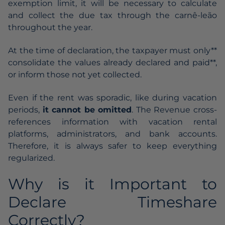
exemption limit, it will be necessary to calculate
and collect the due tax through the carnê-leão
throughout the year.
At the time of declaration, the taxpayer must only**
consolidate the values already declared and paid**,
or inform those not yet collected.
Even if the rent was sporadic, like during vacation
periods,
it cannot be omitted
. The Revenue cross-
references information with vacation rental
platforms, administrators, and bank accounts.
Therefore, it is always safer to keep everything
regularized.
Why is it Important to
Declare Timeshare
Correctly?