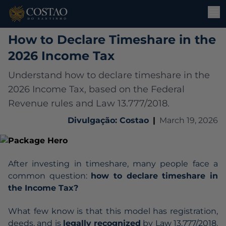
How to Declare Timeshare in the
2026 Income Tax
Understand how to declare timeshare in the
2026 Income Tax, based on the Federal
Revenue rules and Law 13.777/2018.
Divulgação: Costao
|
March 19, 2026
After investing in timeshare, many people face a
common question:
how to declare timeshare in
the Income Tax?
What few know is that this model has registration,
deeds, and is
legally recognized
by
Law 13.777/2018
.