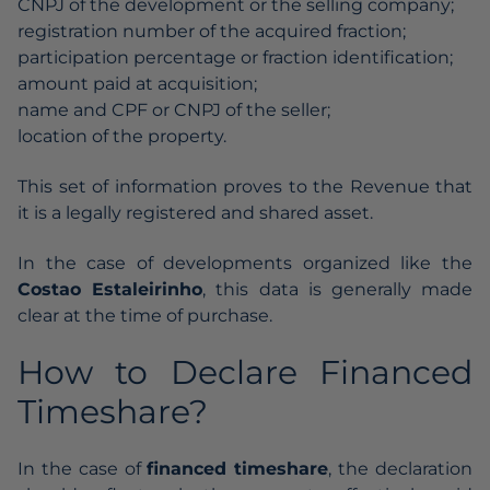
CNPJ of the development or the selling company;
registration number of the acquired fraction;
participation percentage or fraction identification;
amount paid at acquisition;
name and CPF or CNPJ of the seller;
location of the property.
This set of information proves to the Revenue that
it is a legally registered and shared asset.
In the case of developments organized like the
Costao Estaleirinho
, this data is generally made
clear at the time of purchase.
How to Declare Financed
Timeshare?
In the case of
financed timeshare
, the declaration