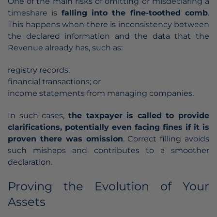
One of the main risks of omitting or misdeclaring a
timeshare is
falling into the fine-toothed comb
.
This happens when there is inconsistency between
the declared information and the data that the
Revenue already has, such as:
registry records;
financial transactions; or
income statements from managing companies.
In such cases,
the taxpayer is called to provide
clarifications, potentially even facing fines if it is
proven there was omission
. Correct filling avoids
such mishaps and contributes to a smoother
declaration.
Proving the Evolution of Your
Assets