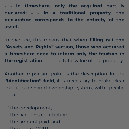
- - In timeshare, only the acquired part is
declared;
- - In a traditional property, the
declaration corresponds to the entirety of the
asset.
In practice, this means that when
filling out the
“Assets and Rights” section, those who acquired
a timeshare need to inform only the fraction in
the registration
, not the total value of the property.
Another important point is the description. In the
“Identification” field
, it is necessary to make clear
that it is a shared ownership system, with specific
data:
of the development;
of the fraction's registration;
of the amount paid; and
of the seller's CNPJ.