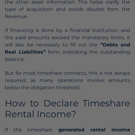
the other asset information. This helps clarify the
type of acquisition and avoids doubts from the
Revenue.
If financing is done by a financial institution, and
the paid amounts exceed the mandatory limits, it
will also be necessary to fill out the
“Debts and
Real Liabilities”
form, indicating the outstanding
balance.
But for most timeshare contracts, this is not always
required, as many operations involve amounts
below the obligation threshold.
How to Declare Timeshare
Rental Income?
If the timeshare
generated rental income