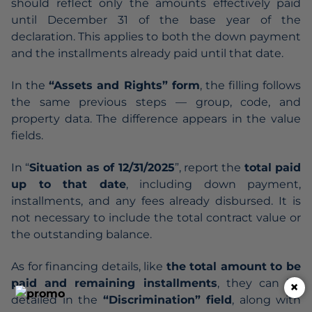
should reflect only the amounts effectively paid
until December 31 of the base year of the
declaration. This applies to both the down payment
and the installments already paid until that date.
In the
“Assets and Rights” form
, the filling follows
the same previous steps — group, code, and
property data. The difference appears in the value
fields.
In “
Situation as of 12/31/2025
”, report the
total paid
up to that date
, including down payment,
installments, and any fees already disbursed. It is
not necessary to include the total contract value or
the outstanding balance.
As for financing details, like
the total amount to be
paid and remaining installments
, they can be
×
detailed in the
“Discrimination” field
, along with