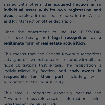
shared with others,
the acquired fraction is an
individual asset with its own registration and
deed
, therefore it must be included in the “Assets
and Rights” section of the declaration.
Since the enactment of Law No. 13.777/2018,
timeshare has gained
legal recognition as a
legitimate form of real estate acquisition
.
This means that the
Federal Revenue
recognizes
this type of ownership as real estate, with all the
fiscal obligations that entails. The registration is
individualized by fraction, and
each owner is
responsible for their part
, including when
accounting to the Tax Authority.
This care is important especially because the
Revenue cross-references information with
registries and public records.