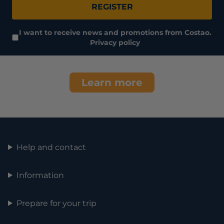
REGISTER
I want to receive news and promotions from Costao.
Privacy policy
Learn more
Help and contact
Information
Prepare for your trip