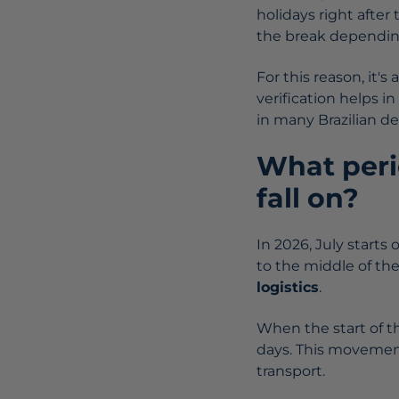
holidays right after
the break depending
For this reason, it's
verification helps in
in many Brazilian de
What perio
fall on?
In 2026, July starts 
to the middle of th
logistics
.
When the start of t
days. This movemen
transport.