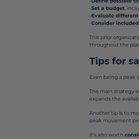
-
Define possible tr
-
Set a budget
, inc
-
Evaluate differen
-
Consider included
This prior organizat
throughout the pla
Tips for s
Even being a peak se
The main strategy i
expands the availab
Another tip is to m
peak movement peri
It’s also worth
consi