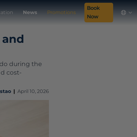
Book
ation
News
Promotions
Now
, and
 do during the
nd cost-
ostao
|
April 10, 2026