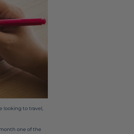
 looking to travel,
 month one of the