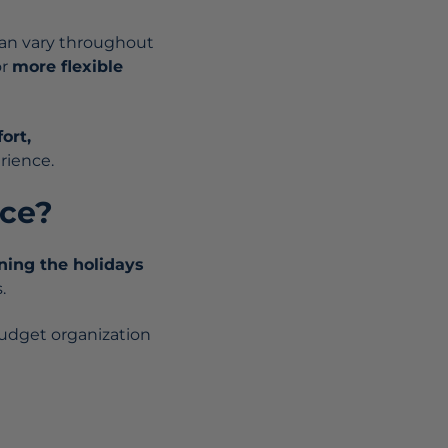
an vary throughout
or
more flexible
ort,
rience.
nce?
ning the holidays
.
budget organization