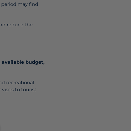
t period may find
nd reduce the
, available budget,
nd recreational
 visits to tourist