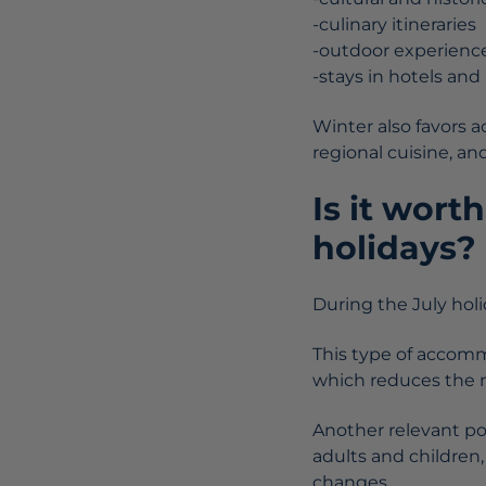
-culinary itineraries
-outdoor experienc
-stays in hotels an
Winter also favors ac
regional cuisine, an
Is it wort
holidays?
During the July hol
This type of accom
which reduces the ne
Another relevant po
adults and children,
changes.