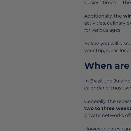
busiest times in the
Additionally, the
wi
activities, culinar
for various ages.
Below, you will dis
your trip, ideas for 
When are 
In Brazil, the July h
calendar of most sc
Generally, the rece
two to three week
private networks of
However, dates ca