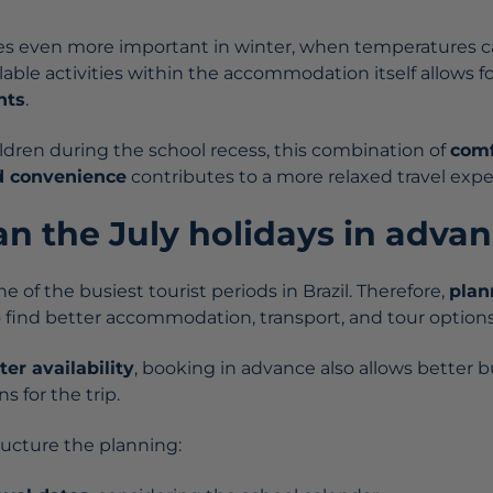
es even more important in winter, when temperatures c
lable activities within the accommodation itself allows f
nts
.
ildren during the school recess, this combination of
comf
d convenience
contributes to a more relaxed travel expe
an the July holidays in adva
e of the busiest tourist periods in Brazil. Therefore,
plan
 find better accommodation, transport, and tour options
ter availability
, booking in advance also allows better 
s for the trip.
ucture the planning: