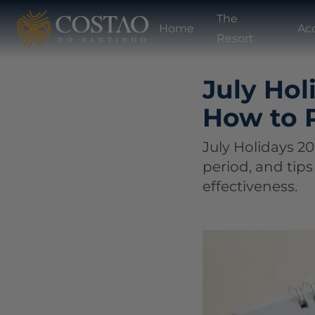
The
Home
Ac
Resort
July Hol
How to 
July Holidays 2
period, and tips
effectiveness.