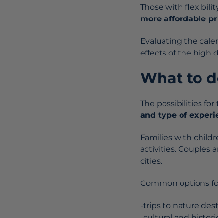
Those with flexibili
more affordable pri
Evaluating the cale
effects of the high 
What to do
The possibilities fo
and type of experi
Families with child
activities. Couples an
cities.
Common options for
-trips to nature des
-cultural and histori