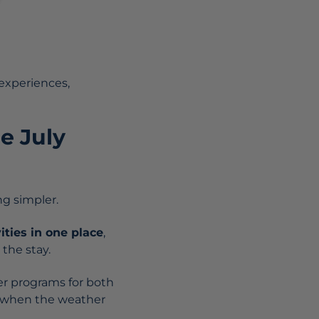
 experiences,
he July
g simpler.
vities in one place
,
the stay.
ffer programs for both
en when the weather