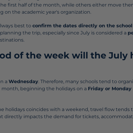
 the first half of the month, while others either move th
 on the academic year's organization.
 always best to
confirm the dates directly on the school
 planning the trip, especially since July is considered a
pe
stinations.
d of the week will the July 
on a
Wednesday
. Therefore, many schools tend to organi
e month, beginning the holidays on a
Friday or Monday 
he holidays coincides with a weekend, travel flow tends 
t directly impacts the demand for tickets, accommodat