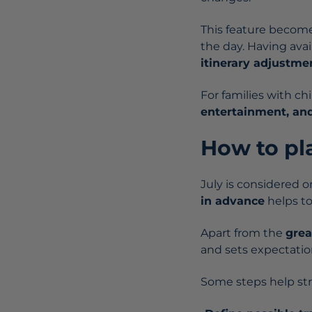
This feature becom
the day. Having avai
itinerary adjustme
For families with ch
entertainment, an
How to pl
July is considered on
in advance
helps to
Apart from the
grea
and sets expectation
Some steps help str