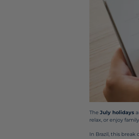
The
July holidays
a
relax, or enjoy family
In Brazil, this brea