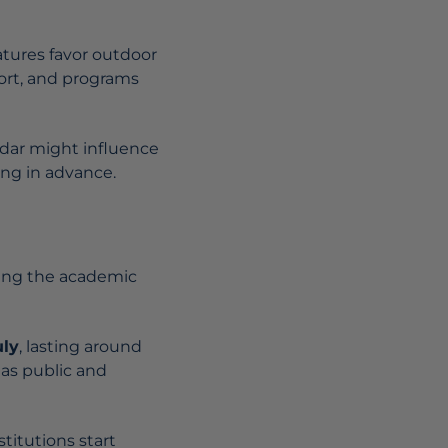
ratures favor outdoor
fort, and programs
ndar might influence
hing in advance.
wing the academic
uly
, lasting around
 as public and
stitutions start