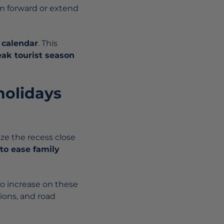
em forward or extend
 calendar
. This
ak tourist season
holidays
ze the recess close
to ease family
to increase on these
ions, and road