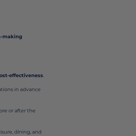
on-making
ost-effectiveness
.
tions in advance
ore or after the
isure, dining, and