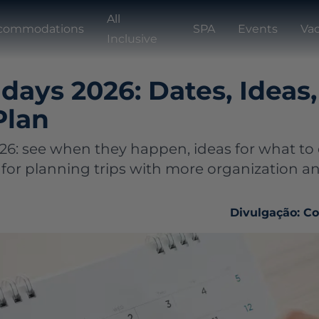
All
commodations
SPA
Events
Vac
Inclusive
idays 2026: Dates, Ideas
Plan
026: see when they happen, ideas for what to
 for planning trips with more organization a
Divulgação: C