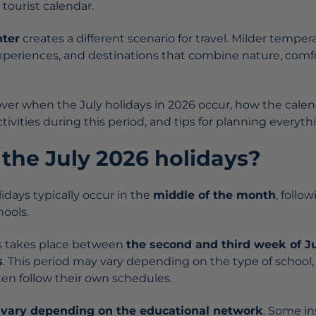
 tourist calendar.
nter
creates a different scenario for travel. Milder tempe
y experiences, and destinations that combine nature, com
cover when the July holidays in 2026 occur, how the cale
activities during this period, and tips for planning everyt
the July 2026 holidays?
olidays typically occur in the
middle of the month
, follo
hools.
ss takes place between
the second and third week of J
s
. This period may vary depending on the type of school,
ten follow their own schedules.
n
vary depending on the educational network
. Some in