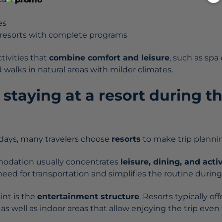
es
d resorts with complete programs
tivities that
combine comfort and leisure
, such as spa
d walks in natural areas with milder climates.
h staying at a resort during t
idays, many travelers choose
resorts
to make trip plannin
modation usually concentrates
leisure, dining, and acti
ed for transportation and simplifies the routine during 
int is the
entertainment structure
. Resorts typically o
 as well as indoor areas that allow enjoying the trip ev