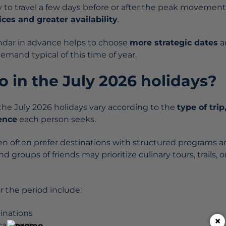
ty to travel a few days before or after the peak movemen
ces and greater availability
.
ndar in advance helps to choose
more strategic dates
a
demand typical of this time of year.
 in the July 2026 holidays?
r the July 2026 holidays vary according to the
type of trip
ence
each person seeks.
ren often prefer destinations with structured programs a
d groups of friends may prioritize culinary tours, trails, or
 the period include:
tinations
×
cal tours