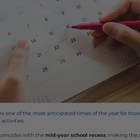
re one of the most anticipated times of the year for those
 activities.
k coincides with the
mid-year school recess
, making the