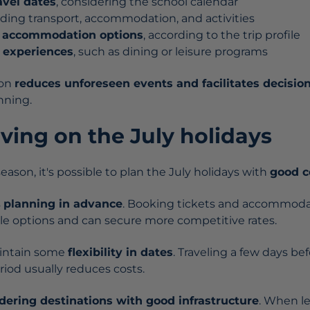
avel dates
, considering the school calendar
luding transport, accommodation, and activities
t accommodation options
, according to the trip profile
 experiences
, such as dining or leisure programs
ion
reduces unforeseen events and facilitates decisi
nning.
aving on the July holidays
ason, it's possible to plan the July holidays with
good c
s
planning in advance
. Booking tickets and accommoda
le options and can secure more competitive rates.
aintain some
flexibility in dates
. Traveling a few days bef
od usually reduces costs.
dering destinations with good infrastructure
. When le