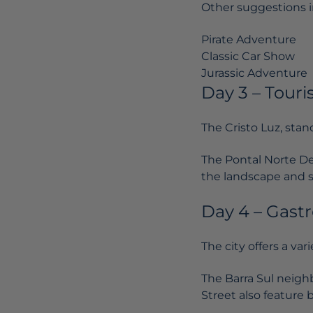
Other suggestions i
Pirate Adventure
Classic Car Show
Jurassic Adventure
Day 3 – Touri
The Cristo Luz, stand
The Pontal Norte Dec
the landscape and 
Day 4 – Gast
The city offers a var
The Barra Sul neigh
Street also feature 