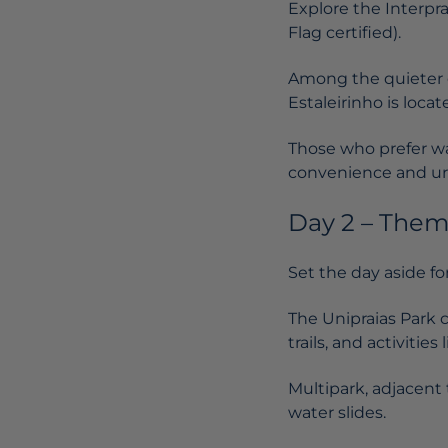
Explore the Interpr
Flag certified).
Among the quieter on
Estaleirinho is loca
Those who prefer wa
convenience and ur
Day 2 – Them
Set the day aside for
The
Unipraias Park
c
trails, and activitie
Multipark, adjacent t
water slides.