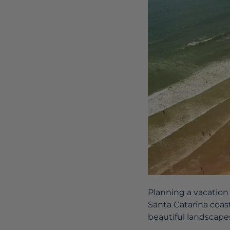
Planning a vacation
Santa Catarina coast,
beautiful landscape