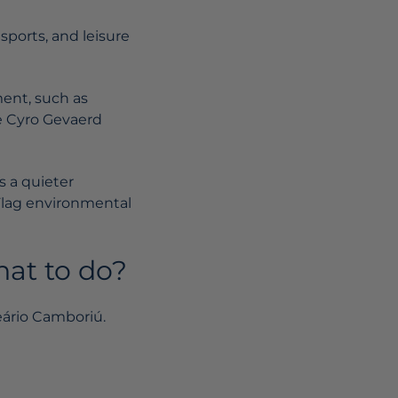
sports, and leisure
ment, such as
he Cyro Gevaerd
s a quieter
Flag environmental
hat to do?
eário Camboriú.