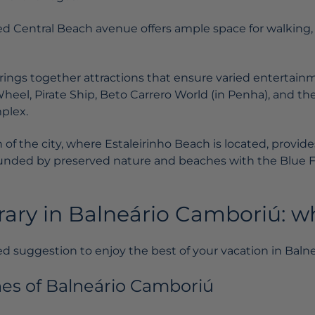
d Central Beach avenue offers ample space for walking, 
brings together attractions that ensure varied entertain
Wheel, Pirate Ship, Beto Carrero World (in Penha), and t
plex.
of the city, where Estaleirinho Beach is located, provide
unded by preserved nature and beaches with the Blue 
erary in Balneário Camboriú: w
d suggestion to enjoy the best of your vacation in Baln
hes of Balneário Camboriú