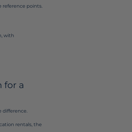
 reference points.
h, with
 for a
 difference.
cation rentals, the