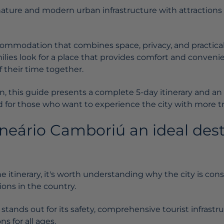
ture and modern urban infrastructure with attractions fo
commodation that combines space, privacy, and practical
ilies look for a place that provides comfort and conven
 their time together.
sion, this guide presents a complete 5-day itinerary and
 for those who want to experience the city with more tra
neário Camboriú an ideal dest
e itinerary, it's worth understanding why the city is con
ions in the country.
tands out for its safety, comprehensive tourist infrastru
ns for all ages.