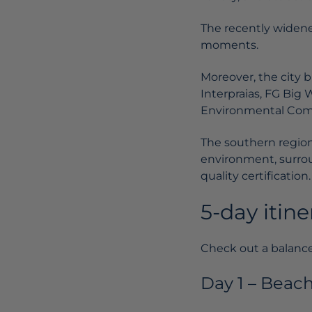
The recently widene
moments.
Moreover, the city 
Interpraias, FG Big 
Environmental Com
The southern region 
environment, surro
quality certification.
5-day itin
Check out a balance
Day 1 – Beac