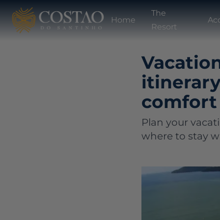
The
Home
Ac
Resort
Vacation
itinerar
comfort
Plan your vacat
where to stay wi