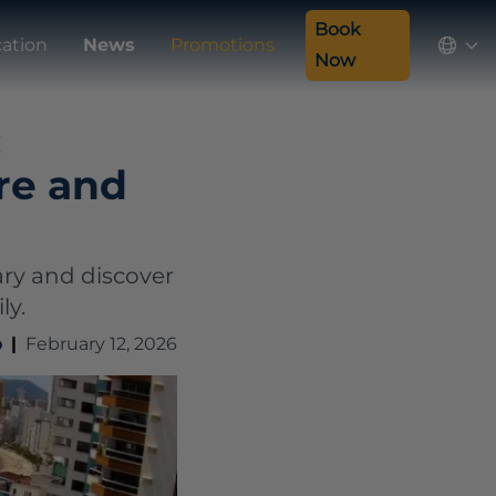
Book
ation
News
Promotions
Now
:
ure and
ary and discover
ly.
o
|
February 12, 2026