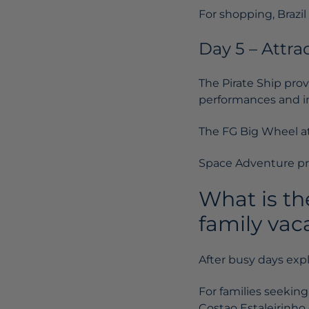
For shopping, Brazi
Day 5 – Attra
The Pirate Ship prov
performances and in
The FG Big Wheel at 
Space Adventure pre
What is th
family vac
After busy days exp
For families seeking
Costao Estaleirinho 