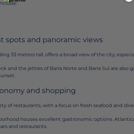
nclude:
st spots and panoramic views
ing 33 meters tall, offers a broad view of the city, especia
k and the jetties of Barra Norte and Barra Sul are also 
sunset.
ronomy and shopping
iety of restaurants, with a focus on fresh seafood and dive
borhood houses excellent gastronomic options. Atlanti
bars and restaurants.