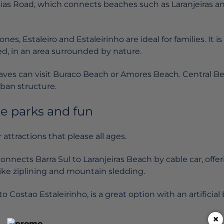
aias Road, which connects beaches such as Laranjeiras a
es, Estaleiro and Estaleirinho are ideal for families. It i
ted, in an area surrounded by nature.
ves can visit Buraco Beach or Amores Beach. Central Be
ban structure.
e parks and fun
 attractions that please all ages.
onnects Barra Sul to Laranjeiras Beach by cable car, offe
s like ziplining and mountain sledding.
o Costao Estaleirinho, is a great option with an artificial 
×