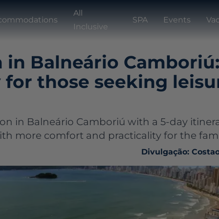
All
commodations
SPA
Events
Vac
Inclusive
 in Balneário Camboriú
y for those seeking leis
ion in Balneário Camboriú with a 5-day itiner
th more comfort and practicality for the fami
Divulgação: Costa