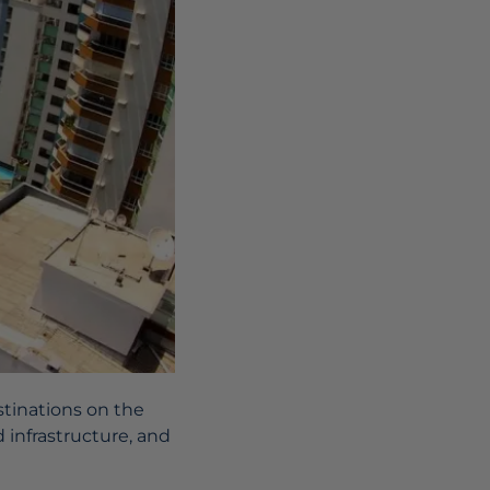
stinations on the
d infrastructure, and