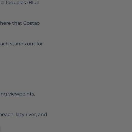
nd Taquaras (Blue
s here that Costao
ach stands out for
ring viewpoints,
beach, lazy river, and