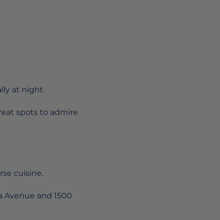
lly at night.
great spots to admire
rse cuisine.
ca Avenue and 1500