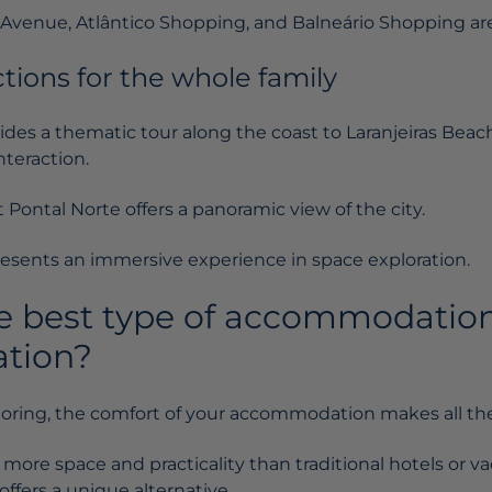
l Avenue, Atlântico Shopping, and Balneário Shopping are
ctions for the whole family
ides a thematic tour along the coast to Laranjeiras Beac
teraction.
Pontal Norte offers a panoramic view of the city.
sents an immersive experience in space exploration.
e best type of accommodation
ation?
loring, the comfort of your accommodation makes all the
 more space and practicality than traditional hotels or va
offers a unique alternative.