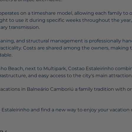
perates on a timeshare model, allowing each family to ow
ight to use it during specific weeks throughout the year, 
tary transmission.
eaning, and structural management is professionally han
practicality. Costs are shared among the owners, makin
dable.
inho Beach, next to Multipark, Costao Estaleirinho combi
rastructure, and easy access to the city's main attraction
vacations in Balneário Camboriú a family tradition with o
 Estaleirinho and find a new way to enjoy your vacation