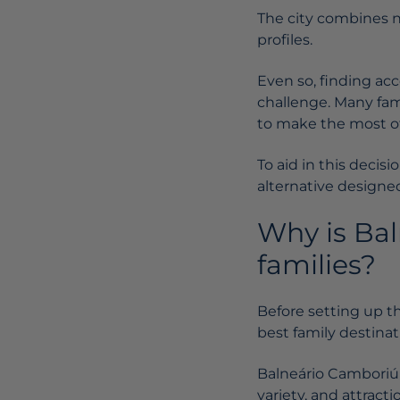
The city combines na
profiles.
Even so, finding ac
challenge. Many fam
to make the most of
To aid in this deci
alternative designed
Why is Bal
families?
Before setting up th
best family destinat
Balneário Camboriú s
variety, and attractio