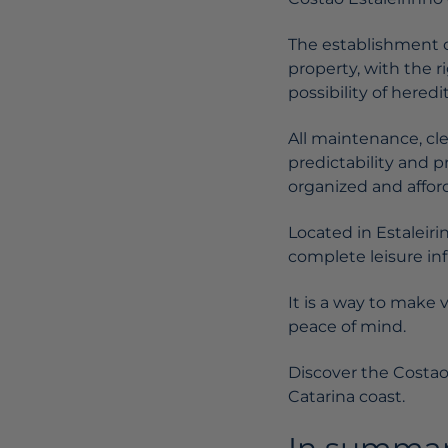
The establishment o
property, with the r
possibility of heredi
All maintenance, cl
predictability and 
organized and affor
Located in Estaleir
complete leisure inf
It is a way to make 
peace of mind.
Discover the Costao
Catarina coast.