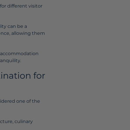
r different visitor
ity can be a
ience, allowing them
 an accommodation
nquility.
ination for
sidered one of the
cture, culinary