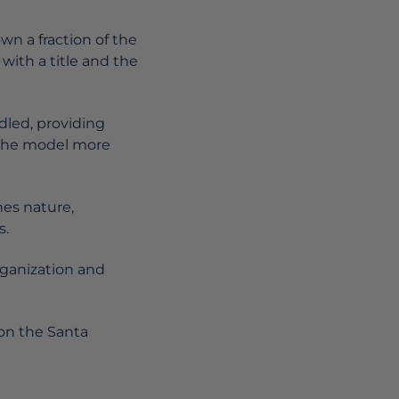
n a fraction of the
with a title and the
dled, providing
g the model more
nes nature,
s.
rganization and
 on the Santa