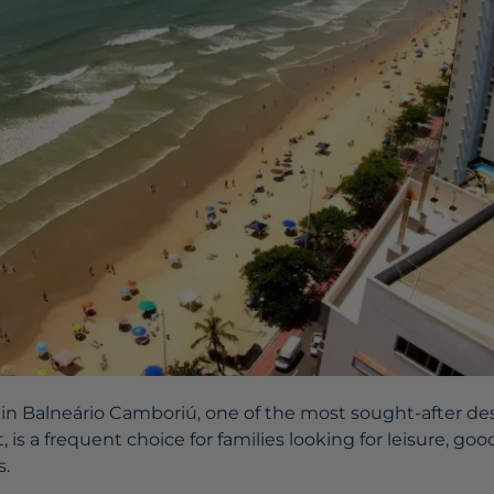
 in Balneário Camboriú, one of the most sought-after de
 is a frequent choice for families looking for leisure, goo
s.