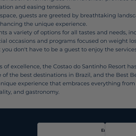
lation and easing tensions.
space, guests are greeted by breathtaking lands
nhancing the unique experience.
s a variety of options for all tastes and needs, in
ial occasions and programs focused on weight lo
 you don't have to be a guest to enjoy the service
s of excellence, the Costao do Santinho Resort ha
 of the best destinations in Brazil, and the Best B
a unique experience that embraces everything from 
tality, and gastronomy.
Email