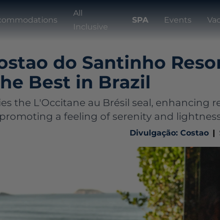
All
commodations
SPA
Events
Va
Inclusive
ostao do Santinho Resor
e Best in Brazil
es the L'Occitane au Brésil seal, enhancing r
promoting a feeling of serenity and lightnes
Divulgação: Costao
|