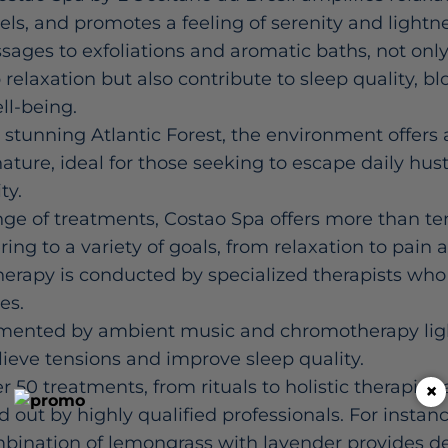
vels, and promotes a feeling of serenity and lightn
ages to exfoliations and aromatic baths, not onl
elaxation but also contribute to sleep quality, blo
ll-being.
stunning Atlantic Forest, the environment offers 
ature, ideal for those seeking to escape daily hust
ty.
nge of treatments, Costao Spa offers more than ten
ing to a variety of goals, from relaxation to pain 
herapy is conducted by specialized therapists wh
es.
mented by ambient music and chromotherapy ligh
elieve tensions and improve sleep quality.
r 50 treatments, from rituals to holistic therapie
×
ied out by highly qualified professionals. For instanc
bination of lemongrass with lavender provides de