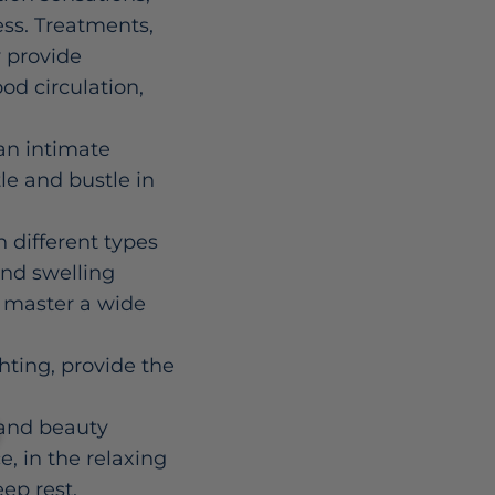
ess. Treatments,
y provide
od circulation,
an intimate
le and bustle in
 different types
and swelling
o master a wide
ting, provide the
s and beauty
e, in the relaxing
ep rest,