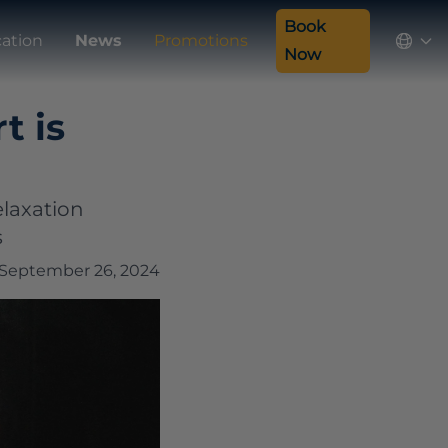
Book
cation
News
Promotions
Now
t is
elaxation
s
September 26, 2024