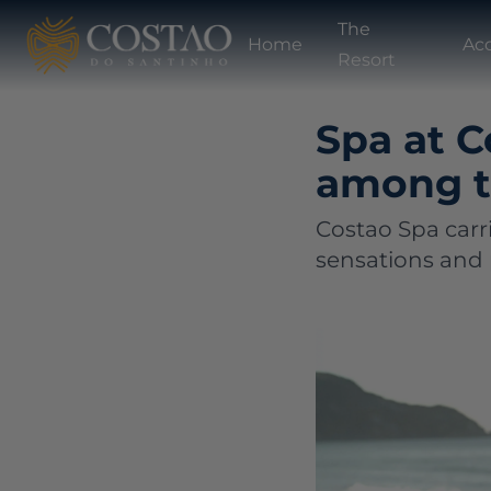
The
Home
Ac
Resort
Spa at C
among th
Costao Spa carri
sensations and 