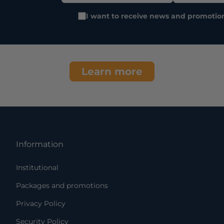
I want to receive news and promotio
Learn more
Information
Institutional
Packages and promotions
Privacy Policy
Security Policy