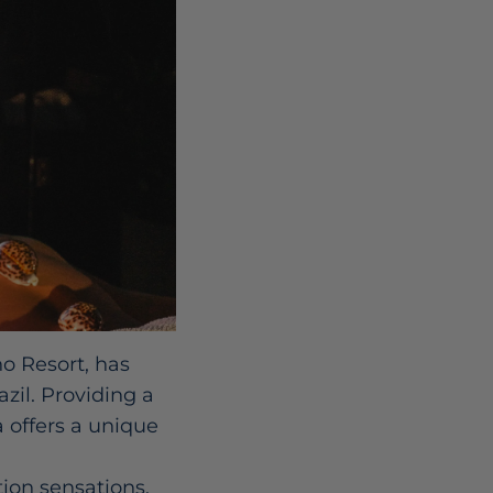
o Resort, has
zil. Providing a
 offers a unique
tion sensations,