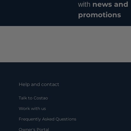
news and
with
promotions
Help and contact
Talk to Costao
Work with us
Frequently Asked Questions
Owner's Portal