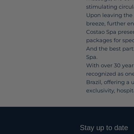
stimulating circu
Upon leaving the 
breeze, further e
Costao Spa present
packages for spec
And the best part:
Spa.
With over 30 year
recognized as one
Brazil, offering 
exclusivity, hospi
Stay up to date