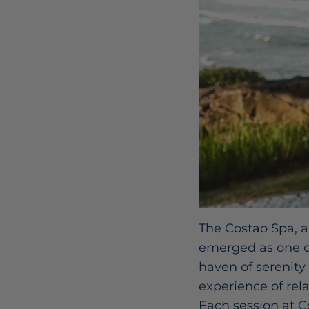
The Costao Spa, a
emerged as one of
haven of serenity
experience of rela
Each session at C