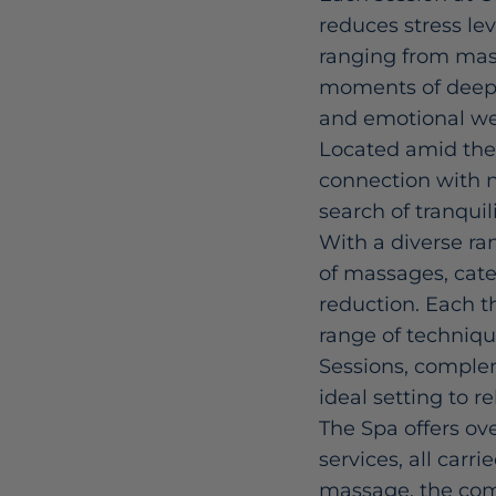
reduces stress le
ranging from mass
moments of deep r
and emotional we
Located amid the 
connection with n
search of tranquili
With a diverse ra
of massages, cater
reduction. Each t
range of techniqu
Sessions, comple
ideal setting to r
The Spa offers ove
services, all carr
massage, the com