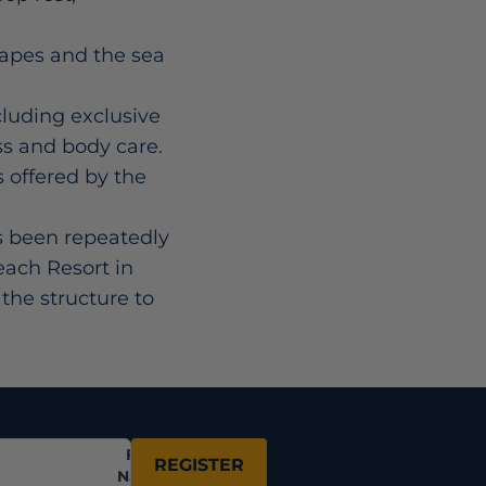
capes and the sea
cluding exclusive
ss and body care.
s offered by the
s been repeatedly
each Resort in
the structure to
Full
REGISTER
Name