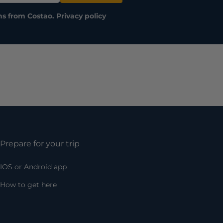
ns from Costao.
Privacy policy
Prepare for your trip
IOS or Android app
How to get here