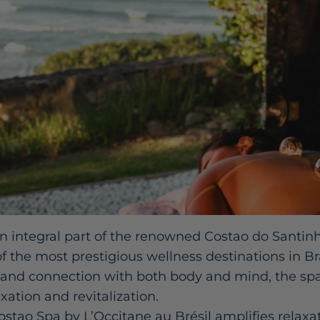
n integral part of the renowned Costao do Santinh
 the most prestigious wellness destinations in Bra
 and connection with both body and mind, the spa
xation and revitalization.
ostao Spa by L’Occitane au Brésil amplifies relaxa