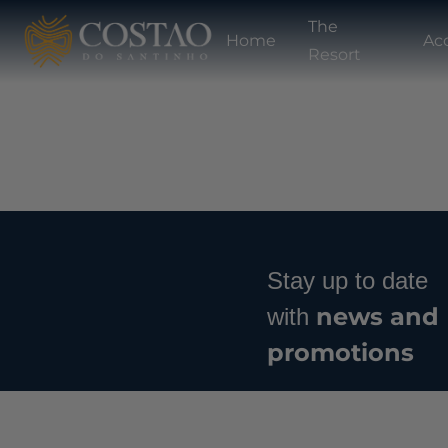
The
Home
Ac
Resort
Stay up to date
news and
with
promotions