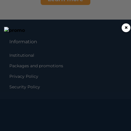
×
Information
Institutional
Packages and promotions
Privacy Policy
Security Policy