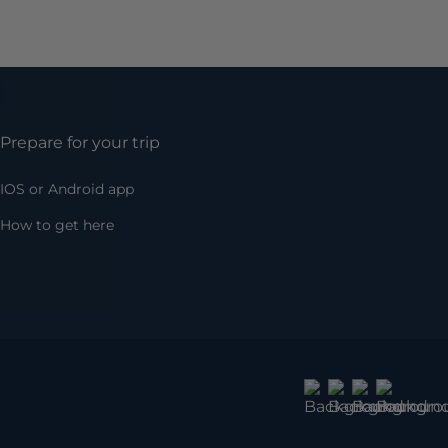
Prepare for your trip
IOS or Android app
How to get here