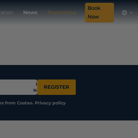
Book
ation
News
Promotions
Now
Full
REGISTER
Name
ns from Costao.
Privacy policy