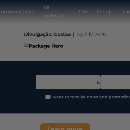
All
commodations
SPA
Events
Vac
Inclusive
Divulgação: Costao
|
April 17, 2026
Email
I want to receive news and promotio
Learn more