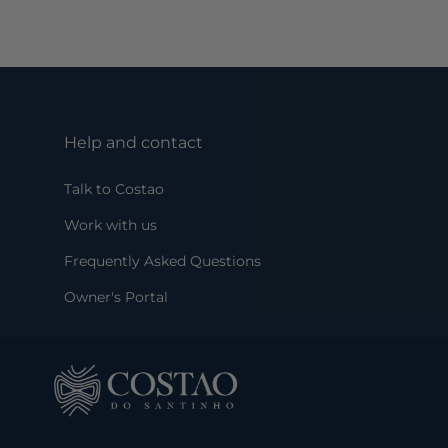
Help and contact
Talk to Costao
Work with us
Frequently Asked Questions
Owner's Portal