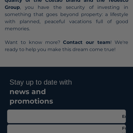
quality of the Costao brand and the Tedesco
Group
, you have the security of investing in
something that goes beyond property: a lifestyle
with planned, peaceful vacations full of good
memories.
Want to know more?
Contact our team
! We're
ready to help you make this dream come true!
Stay up to date with
news and
promotions
Emai
Full