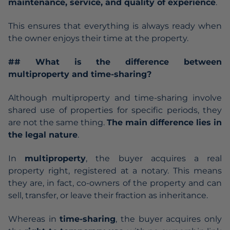
maintenance, service, and quality of experience
.
This ensures that everything is always ready when
the owner enjoys their time at the property.
## What is the difference between
multiproperty and time-sharing?
Although multiproperty and time-sharing involve
shared use of properties for specific periods, they
are not the same thing.
The main difference lies in
the legal nature
.
In
multiproperty
, the buyer acquires a real
property right, registered at a notary. This means
they are, in fact, co-owners of the property and can
sell, transfer, or leave their fraction as inheritance.
Whereas in
time-sharing
, the buyer acquires only