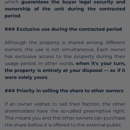
which
guarantees the buyer legal security and
ownership of the unit during the contracted
period
.
### Exclusive use during the contracted period
Although the property is shared among different
owners, the use is not simultaneous. Each owner
has exclusive access to the property during their
usage period. In other words,
when it's your turn,
the property is entirely at your disposal — as if it
were solely yours
.
### Priority in selling the share to other owners
If an owner wishes to sell their fraction, the other
shareholders have the so-called preemptive right.
This means you and the other owners can purchase
the share before it is offered to the external public.