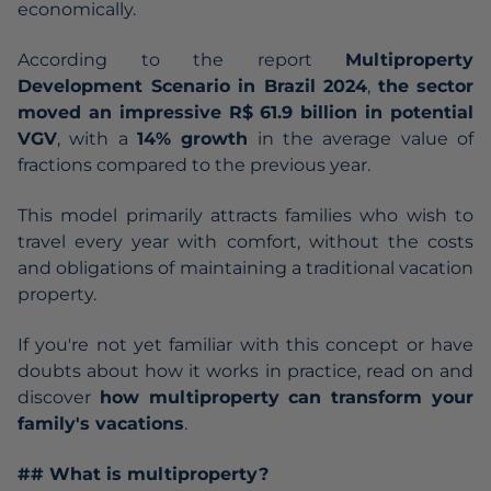
economically.
According to the report
Multiproperty
Development Scenario in Brazil 2024
,
the sector
moved an impressive R$ 61.9 billion in potential
VGV
, with a
14% growth
in the average value of
fractions compared to the previous year.
This model primarily attracts families who wish to
travel every year with comfort, without the costs
and obligations of maintaining a traditional vacation
property.
If you're not yet familiar with this concept or have
doubts about how it works in practice, read on and
discover
how multiproperty can transform your
family's vacations
.
## What is multiproperty?