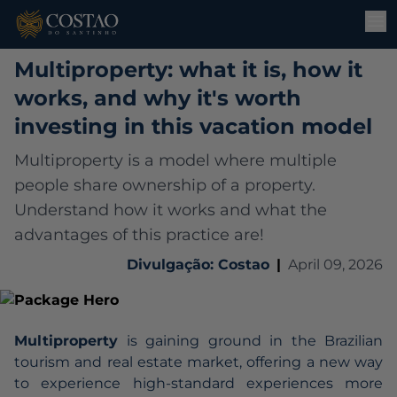
Multiproperty: what it is, how it
works, and why it's worth
investing in this vacation model
Multiproperty is a model where multiple
people share ownership of a property.
Understand how it works and what the
advantages of this practice are!
Divulgação: Costao
|
April 09, 2026
Multiproperty
is gaining ground in the Brazilian
tourism and real estate market, offering a new way
to experience high-standard experiences more