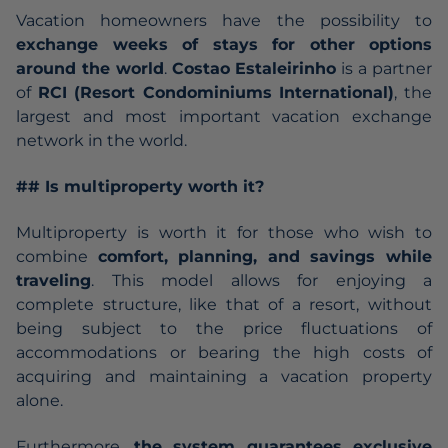
Vacation homeowners have the possibility to
exchange weeks of stays for other options
around the world
.
Costao Estaleirinho
is a partner
of
RCI (Resort Condominiums International)
, the
largest and most important vacation exchange
network in the world.
## Is multiproperty worth it?
Multiproperty is worth it for those who wish to
combine
comfort, planning, and savings while
traveling
. This model allows for enjoying a
complete structure, like that of a resort, without
being subject to the price fluctuations of
accommodations or bearing the high costs of
acquiring and maintaining a vacation property
alone.
Furthermore,
the system guarantees exclusive