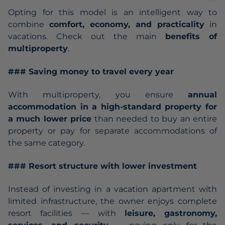
Opting for this model is an intelligent way to
combine
comfort, economy, and practicality
in
vacations. Check out the main
benefits of
multiproperty
.
### Saving money to travel every year
With multiproperty, you ensure
annual
accommodation in a high-standard property for
a much lower price
than needed to buy an entire
property or pay for separate accommodations of
the same category.
### Resort structure with lower investment
Instead of investing in a vacation apartment with
limited infrastructure, the owner enjoys complete
resort facilities — with
leisure, gastronomy,