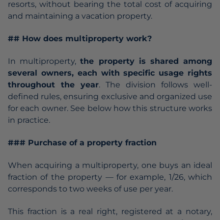
resorts, without bearing the total cost of acquiring
and maintaining a vacation property.
## How does multiproperty work?
In multiproperty,
the property is shared among
several owners, each with specific usage rights
throughout the year
. The division follows well-
defined rules, ensuring exclusive and organized use
for each owner. See below how this structure works
in practice.
### Purchase of a property fraction
When acquiring a multiproperty, one buys an ideal
fraction of the property — for example, 1/26, which
corresponds to two weeks of use per year.
This fraction is a real right, registered at a notary,