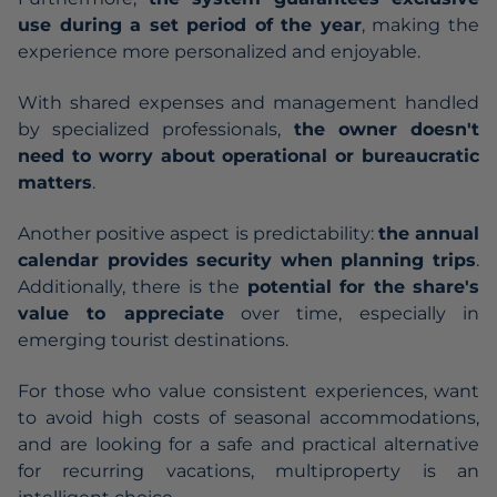
use during a set period of the year
, making the
experience more personalized and enjoyable.
With shared expenses and management handled
by specialized professionals,
the owner doesn't
need to worry about operational or bureaucratic
matters
.
Another positive aspect is predictability:
the annual
calendar provides security when planning trips
.
Additionally, there is the
potential for the share's
value to appreciate
over time, especially in
emerging tourist destinations.
For those who value consistent experiences, want
to avoid high costs of seasonal accommodations,
and are looking for a safe and practical alternative
for recurring vacations, multiproperty is an