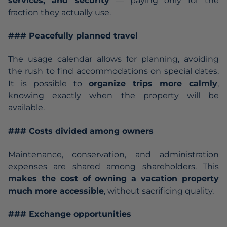
services, and security
— paying only for the
fraction they actually use.
### Peacefully planned travel
The usage calendar allows for planning, avoiding
the rush to find accommodations on special dates.
It is possible to
organize trips more calmly
,
knowing exactly when the property will be
available.
### Costs divided among owners
Maintenance, conservation, and administration
expenses are shared among shareholders. This
makes the cost of owning a vacation property
much more accessible
, without sacrificing quality.
### Exchange opportunities