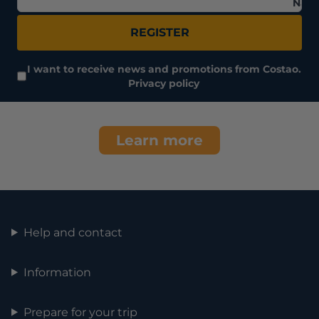
Nam
REGISTER
I want to receive news and promotions from Costao.
Privacy policy
Learn more
Help and contact
Information
Prepare for your trip