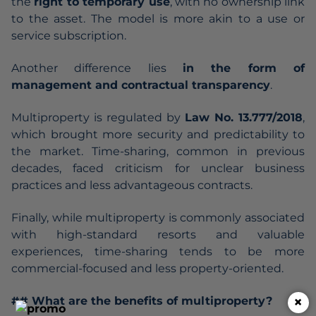
the
right to temporary use
, with no ownership link
to the asset. The model is more akin to a use or
service subscription.
Another difference lies
in the form of
management and contractual transparency
.
Multiproperty is regulated by
Law No. 13.777/2018
,
which brought more security and predictability to
the market. Time-sharing, common in previous
decades, faced criticism for unclear business
practices and less advantageous contracts.
Finally, while multiproperty is commonly associated
with high-standard resorts and valuable
experiences, time-sharing tends to be more
commercial-focused and less property-oriented.
×
## What are the benefits of multiproperty?