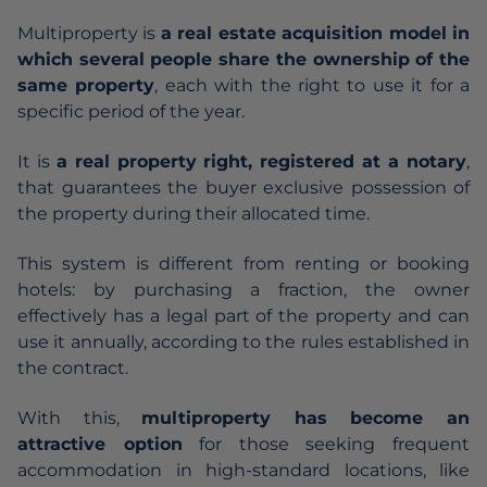
Multiproperty is
a real estate acquisition model in
which several people share the ownership of the
same property
, each with the right to use it for a
specific period of the year.
It is
a real property right, registered at a notary
,
that guarantees the buyer exclusive possession of
the property during their allocated time.
This system is different from renting or booking
hotels: by purchasing a fraction, the owner
effectively has a legal part of the property and can
use it annually, according to the rules established in
the contract.
With this,
multiproperty has become an
attractive option
for those seeking frequent
accommodation in high-standard locations, like