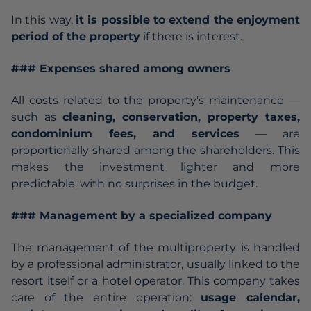
In this way,
it is possible to extend the enjoyment
period of the property
if there is interest.
### Expenses shared among owners
All costs related to the property's maintenance —
such as
cleaning, conservation, property taxes,
condominium fees, and services
— are
proportionally shared among the shareholders. This
makes the investment lighter and more
predictable, with no surprises in the budget.
### Management by a specialized company
The management of the multiproperty is handled
by a professional administrator, usually linked to the
resort itself or a hotel operator. This company takes
care of the entire operation:
usage calendar,