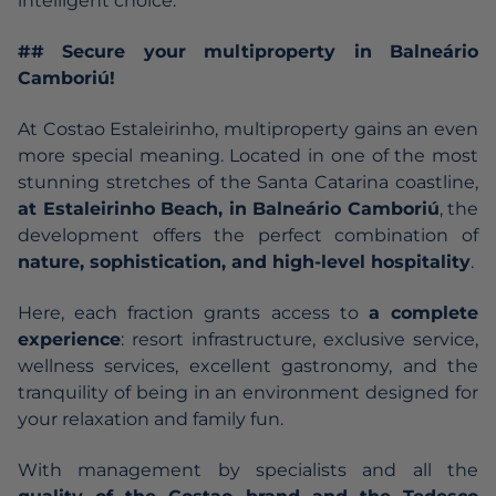
intelligent choice.
## Secure your multiproperty in Balneário
Camboriú!
At Costao Estaleirinho, multiproperty gains an even
more special meaning. Located in one of the most
stunning stretches of the Santa Catarina coastline,
at
Estaleirinho Beach
, in Balneário Camboriú
, the
development offers the perfect combination of
nature, sophistication, and high-level hospitality
.
Here, each fraction grants access to
a complete
experience
: resort infrastructure, exclusive service,
wellness services, excellent gastronomy, and the
tranquility of being in an environment designed for
your relaxation and family fun.
With management by specialists and all the