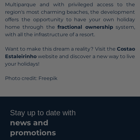
Multiparque and with privileged access to the
region's most charming beaches, the development
offers the opportunity to have your own holiday
home through the
fractional ownership
system,
with all the infrastructure of a resort.
Want to make this dream a reality? Visit the
Costao
Estaleirinho
website and discover a new way to live
your holidays!
Photo credit: Freepik
Stay up to date with
news and
promotions