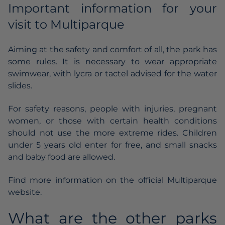
Important information for your
visit to Multiparque
Aiming at the safety and comfort of all, the park has
some rules. It is necessary to wear appropriate
swimwear, with lycra or tactel advised for the water
slides.
For safety reasons, people with injuries, pregnant
women, or those with certain health conditions
should not use the more extreme rides. Children
under 5 years old enter for free, and small snacks
and baby food are allowed.
Find more information on the official Multiparque
website.
What are the other parks