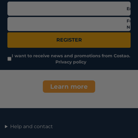
Emai
Full
Nam
REGISTER
I want to receive news and promotions from Costao.
Privacy policy
Learn more
Help and contact