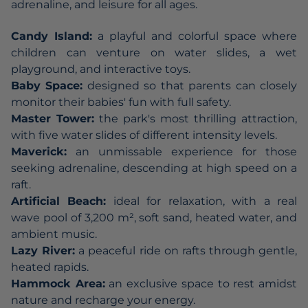
adrenaline, and leisure for all ages.
Candy Island:
a playful and colorful space where
children can venture on water slides, a wet
playground, and interactive toys.
Baby Space:
designed so that parents can closely
monitor their babies' fun with full safety.
Master Tower:
the park's most thrilling attraction,
with five water slides of different intensity levels.
Maverick:
an unmissable experience for those
seeking adrenaline, descending at high speed on a
raft.
Artificial Beach:
ideal for relaxation, with a real
wave pool of 3,200 m², soft sand, heated water, and
ambient music.
Lazy River:
a peaceful ride on rafts through gentle,
heated rapids.
Hammock Area:
an exclusive space to rest amidst
nature and recharge your energy.