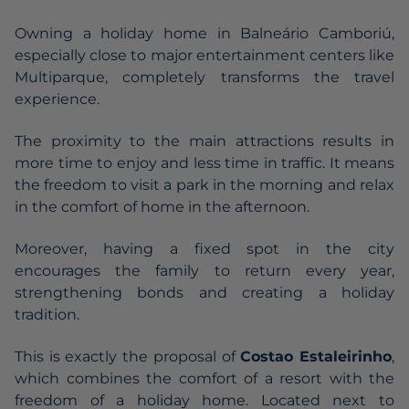
Owning a holiday home in Balneário Camboriú,
especially close to major entertainment centers like
Multiparque, completely transforms the travel
experience.
The proximity to the main attractions results in
more time to enjoy and less time in traffic. It means
the freedom to visit a park in the morning and relax
in the comfort of home in the afternoon.
Moreover, having a fixed spot in the city
encourages the family to return every year,
strengthening bonds and creating a holiday
tradition.
This is exactly the proposal of
Costao Estaleirinho
,
which combines the comfort of a resort with the
freedom of a holiday home. Located next to