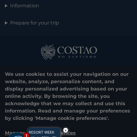
Information
Prepare for your trip
We use cookies to assist your navigation on our
website, analyze, personalize content, and
display personalized advertising based on your
0800 048 1000
online activity. By browsing the site, you
acknowledge that we may collect and use this
© 2025. Costão do Santinho. All rights reserved.
information. Read and manage your preferences
by clicking 'Manage cookie preferences'.
CNPJ e Razão Social:
COSTÃO DO SANTINHO TURISMO E LAZER
LTDA.
×
Manage cookie preferences
RESORT WEEK
04.908.757/0001-39
1