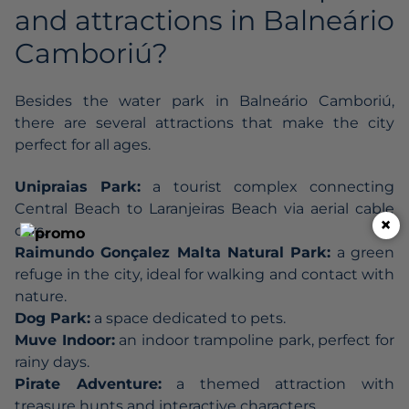
and attractions in Balneário
Camboriú?
Besides the water park in Balneário Camboriú,
there are several attractions that make the city
perfect for all ages.
Unipraias Park:
a tourist complex connecting
Central Beach to Laranjeiras Beach via aerial cable
×
cars.
Raimundo Gonçalez Malta Natural Park:
a green
refuge in the city, ideal for walking and contact with
nature.
Dog Park:
a space dedicated to pets.
Muve Indoor:
an indoor trampoline park, perfect for
rainy days.
Pirate Adventure:
a themed attraction with
treasure hunts and interactive characters.