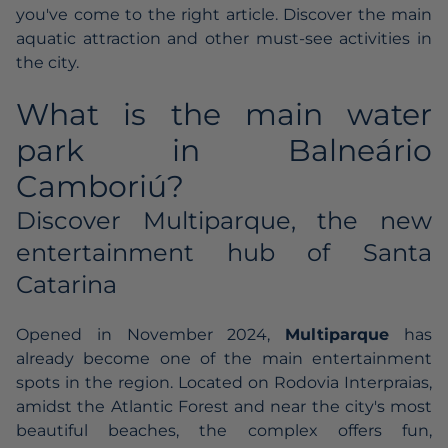
you've come to the right article. Discover the main
aquatic attraction and other must-see activities in
the city.
What is the main water
park in Balneário
Camboriú?
Discover Multiparque, the new
entertainment hub of Santa
Catarina
Opened in November 2024,
Multiparque
has
already become one of the main entertainment
spots in the region. Located on Rodovia Interpraias,
amidst the Atlantic Forest and near the city's most
beautiful beaches, the complex offers fun,