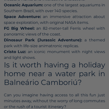
Oceanic Aquarium:
one of the largest aquariums in
Southern Brazil, with over 140 species.
Space Adventure:
an immersive attraction about
space exploration, with original NASA items.
FG Big Wheel:
an 82-meter-tall Ferris wheel with
panoramic views of the coast.
Dinosaur Park (Jurassic Adventure):
a themed
park with life-size animatronic replicas.
Cristo Luz:
an iconic monument with night views
and light shows.
Is it worth having a holiday
home near a water park in
Balneário Camboriú?
Can you imagine having access to all this fun just
minutes away, without the worry of long commutes
or the rush of a tourist itinerary?