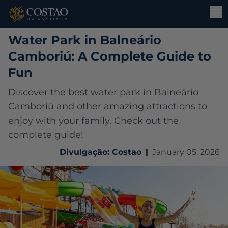
Water Park in Balneário
Camboriú: A Complete Guide to
Fun
Discover the best water park in Balneário
Camboriú and other amazing attractions to
enjoy with your family. Check out the
complete guide!
Divulgação: Costao
|
January 05, 2026