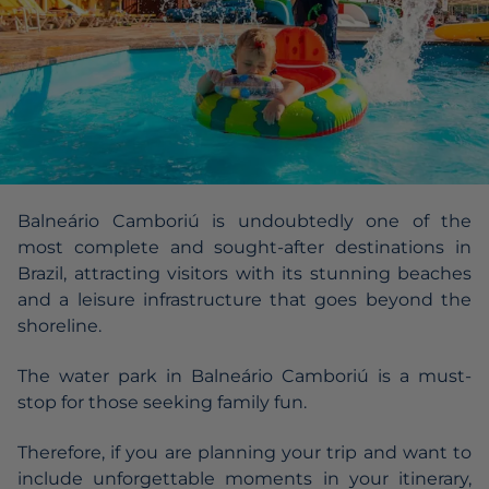
Balneário Camboriú is undoubtedly one of the
most complete and sought-after destinations in
Brazil, attracting visitors with its stunning beaches
and a leisure infrastructure that goes beyond the
shoreline.
The water park in Balneário Camboriú is a must-
stop for those seeking family fun.
Therefore, if you are planning your trip and want to
include unforgettable moments in your itinerary,