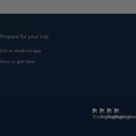
Prepare for your trip
IOS or Android app
How to get here