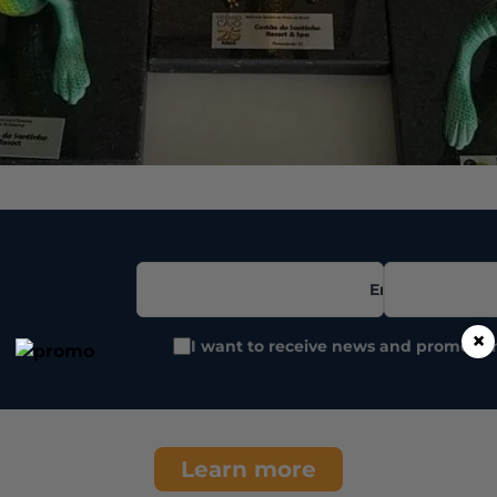
Email
×
I want to receive news and promotio
Learn more