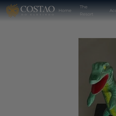
The
Home
Ac
Resort