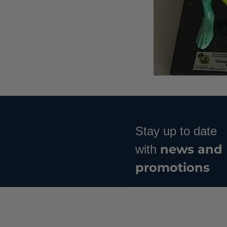
Stay up to date
news and
with
promotions