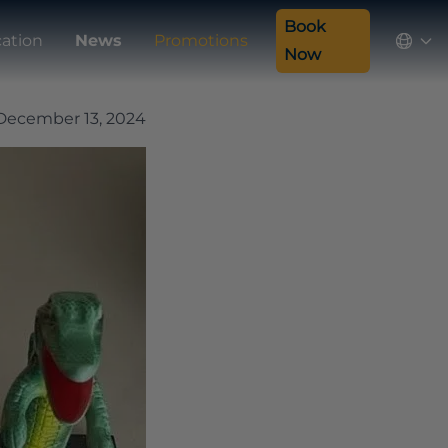
Book
ation
News
Promotions
Now
December 13, 2024