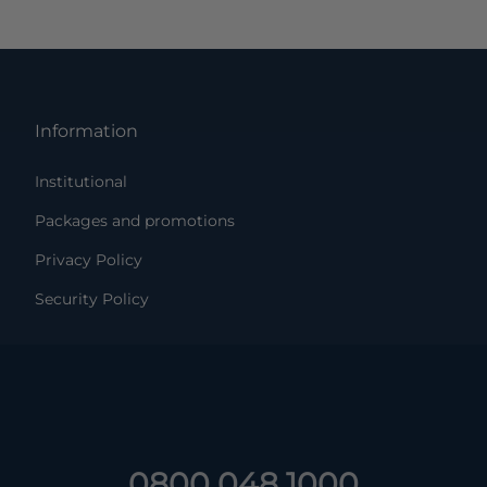
Information
Institutional
Packages and promotions
Privacy Policy
Security Policy
0800 048 1000