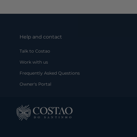
Help and contact
Talk to Costao
Work with us
Frequently Asked Questions
Owner's Portal