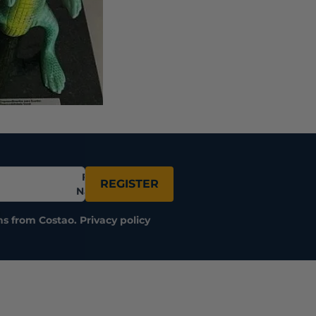
Full
REGISTER
Name
ns from Costao.
Privacy policy