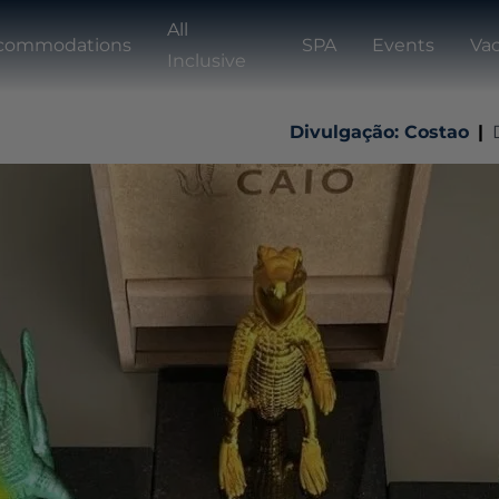
All
commodations
SPA
Events
Vac
Inclusive
Divulgação: Costao
|