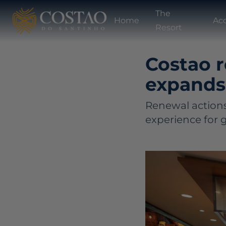
The
Home
Ac
Resort
Costao 
expands 
Renewal actions
experience for g