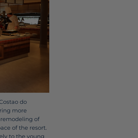
 Costao do
ering more
 remodeling of
ce of the resort.
vely to the young