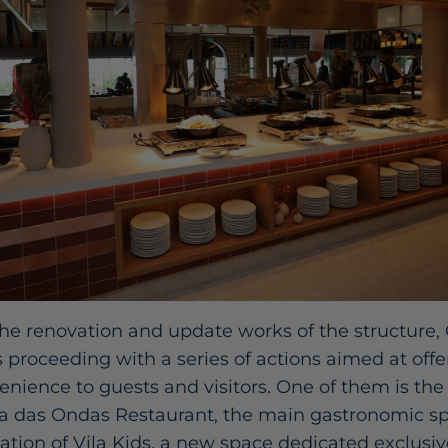
he renovation and update works of the structure,
s proceeding with a series of actions aimed at off
nience to guests and visitors. One of them is the
 das Ondas Restaurant, the main gastronomic spa
eation of Vila Kids, a new space dedicated exclusi