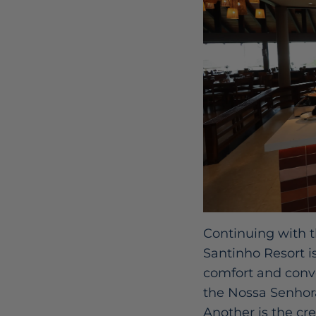
Continuing with t
Santinho Resort i
comfort and conve
the Nossa Senhora
Another is the cr