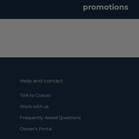
promotions
Help and contact
Talk to Costao
Work with us
Frequently Asked Questions
Owner's Portal