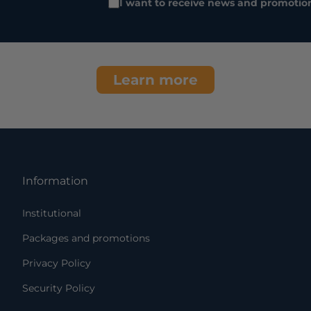
I want to receive news and promotio
Learn more
Information
Institutional
Packages and promotions
Privacy Policy
Security Policy