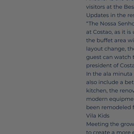
visitors at the Bes
Updates in the re
“The Nossa Senhor
at Costao, as it i
the buffet area wi
layout change, th
guest can watch th
president of Cost
In the ala minuta 
also include a bet
kitchen, the reno
modern equipment.
been remodeled fo
Vila Kids
Meeting the grow
to create a more e