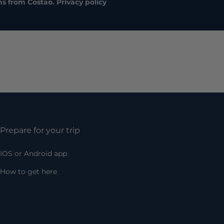
ns from Costao.
Privacy policy
Prepare for your trip
IOS or Android app
How to get here