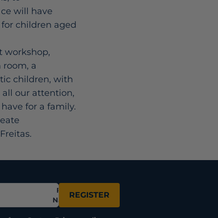
ce will have
r for children aged
rt workshop,
h room, a
tic children, with
all our attention,
have for a family.
reate
Freitas.
Full
REGISTER
Name