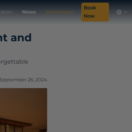
Book
cation
News
Promotions
Now
nt and
orgettable
September 26, 2024