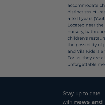
accommodate child
distinct structure
4 to 11 years (Yout
Located near the s
nursery, bathrooms
children's restaur
the possibility of
and Vila Kids is 
For us, they are a
unforgettable mem
Stay up to date
news and
with