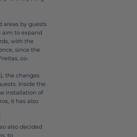
d areas by guests
es aim to expand
rds, with the
ence, since the
reitas, co-
s), the changes
guests. Inside the
 installation of
s, it has also
ao also decided
s, to