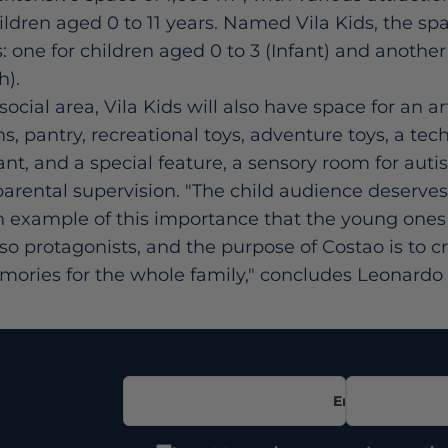
ren aged 0 to 11 years. Named Vila Kids, the spa
s: one for children aged 0 to 3 (Infant) and anothe
h).
ocial area, Vila Kids will also have space for an a
, pantry, recreational toys, adventure toys, a tec
ant, and a special feature, a sensory room for autis
 parental supervision. "The child audience deserves 
an example of this importance that the young ones 
lso protagonists, and the purpose of Costao is to c
ories for the whole family," concludes Leonardo 
Email