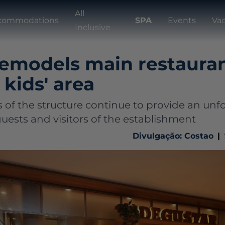
All
commodations
SPA
Events
Va
Inclusive
remodels main restaura
kids' area
 of the structure continue to provide an unf
uests and visitors of the establishment
Divulgação: Costao
|