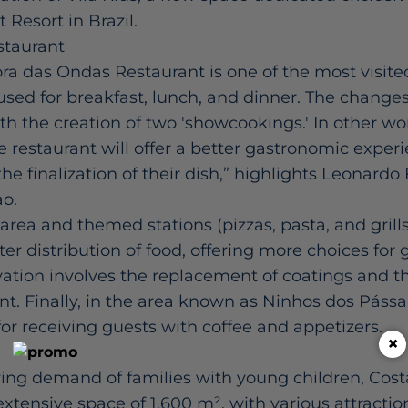
t Resort in Brazil.
staurant
a das Ondas Restaurant is one of the most visite
s used for breakfast, lunch, and dinner. The chang
th the creation of two 'showcookings.' In other wo
e restaurant will offer a better gastronomic experi
e finalization of their dish,” highlights Leonardo F
ao.
area and themed stations (pizzas, pasta, and grill
ter distribution of food, offering more choices for 
vation involves the replacement of coatings and the
 Finally, in the area known as Ninhos dos Pássaro
r receiving guests with coffee and appetizers.
×
ing demand of families with young children, Cost
xtensive space of 1,600 m², with various attraction