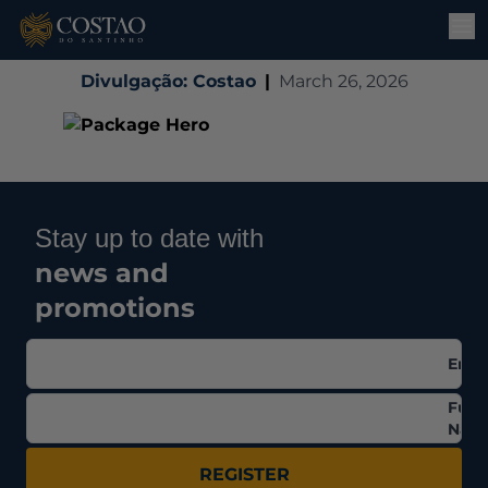
Divulgação: Costao
|
March 26, 2026
Stay up to date with
news and
promotions
Emai
Full
Nam
REGISTER