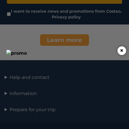
I want to receive news and promotions from Costao.
Privacy policy
Learn more
×
Help and contact
Information
Prepare for your trip