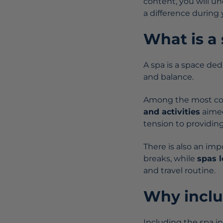
content, you will u
a difference during y
What is a
A spa is a space de
and balance.
Among the most c
and activities
aimed
tension to providi
There is also an imp
breaks, while
spas 
and travel routine.
Why includ
Including the spa in