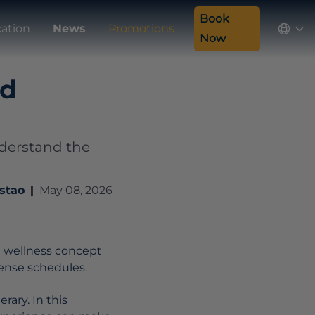
Book
cation
News
Promotions
Now
nd
Understand the
stao
|
May 08, 2026
e wellness concept
tense schedules.
rary. In this