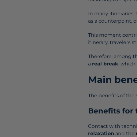
In many itineraries, 
as a counterpoint, o
This moment contrib
itinerary, travelers 
Therefore, among the
a
real break
, which
Main bene
The benefits of the
Benefits for
Contact with techn
relaxation
and the