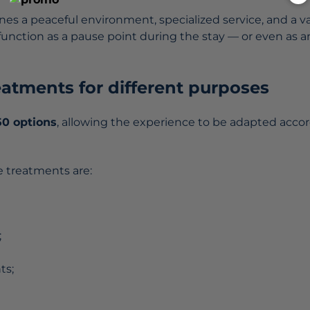
es a peaceful environment, specialized service, and a va
 function as a pause point during the stay — or even as
reatments for different purposes
50 options
, allowing the experience to be adapted accor
 treatments are:
;
ts;