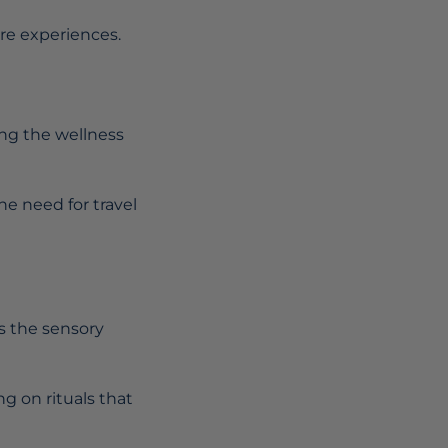
are experiences.
ng the wellness
he need for travel
es the sensory
ng on rituals that