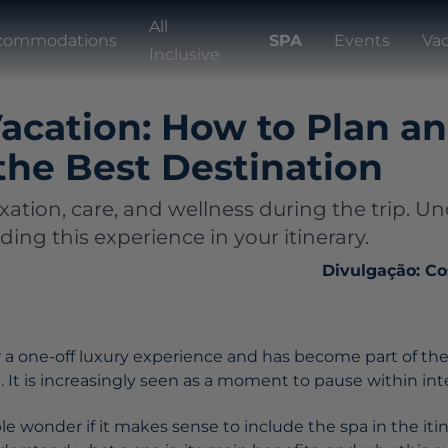
All
commodations
SPA
Events
Va
Inclusive
acation: How to Plan a
the Best Destination
axation, care, and wellness during the trip. 
uding this experience in your itinerary.
Divulgação: Co
r a one-off luxury experience and has become part of th
e. It is increasingly seen as a moment to pause within in
 wonder if it makes sense to include the spa in the itine