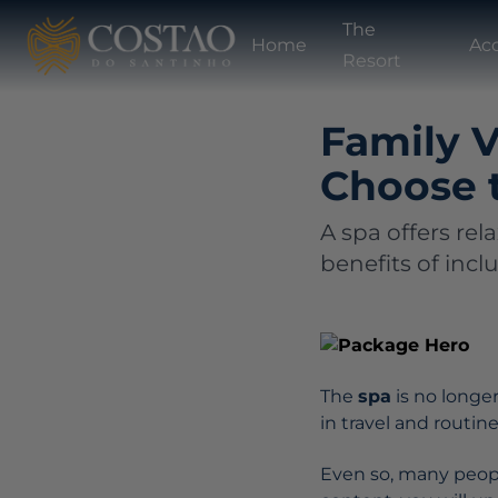
The
Home
Ac
Resort
Family V
Choose 
A spa offers rel
benefits of incl
The
spa
is no longe
in travel and routin
Even so, many people