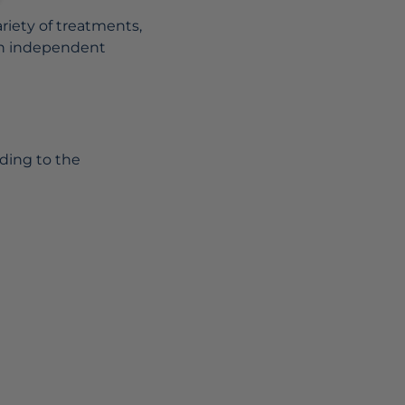
riety of treatments,
 an independent
ding to the