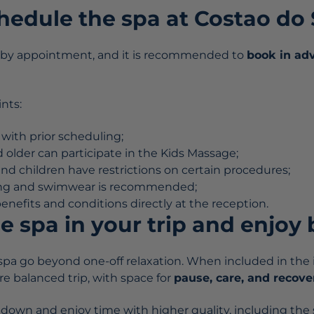
hedule the spa at Costao do
s by appointment, and it is recommended to
book in ad
nts:
 with prior scheduling;
 older can participate in the Kids Massage;
 children have restrictions on certain procedures;
ing and swimwear is recommended;
nefits and conditions directly at the reception.
e spa in your trip and enjoy 
spa go beyond one-off relaxation. When included in the it
e balanced trip, with space for
pause, care, and recove
ow down and enjoy time with higher quality, including the s