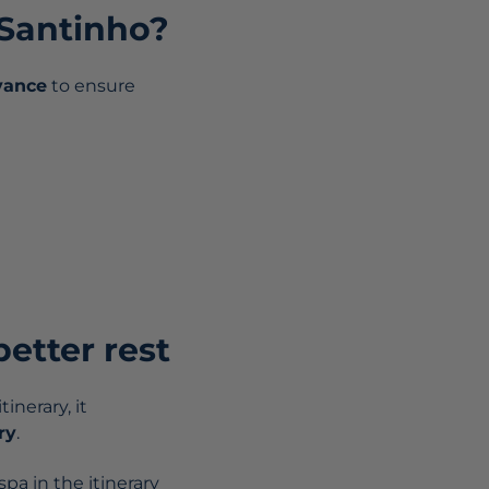
 Santinho?
vance
to ensure
better rest
inerary, it
ry
.
pa in the itinerary