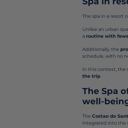
Spa in res
The spa in a resort o
Unlike an urban spa,
a
routine with fewe
Additionally, the
pr
schedule, with no ne
In this context, th
the trip
.
The Spa o
well-being
The
Costao do San
integrated into the r