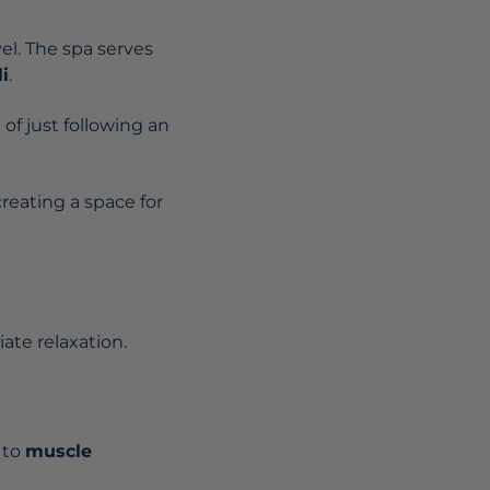
vel. The spa serves
i
.
of just following an
creating a space for
ate relaxation.
 to
muscle