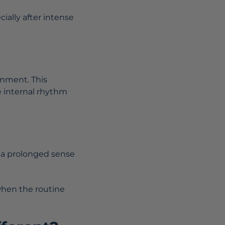
ially after intense
onment. This
e internal rhythm
o a prolonged sense
 when the routine