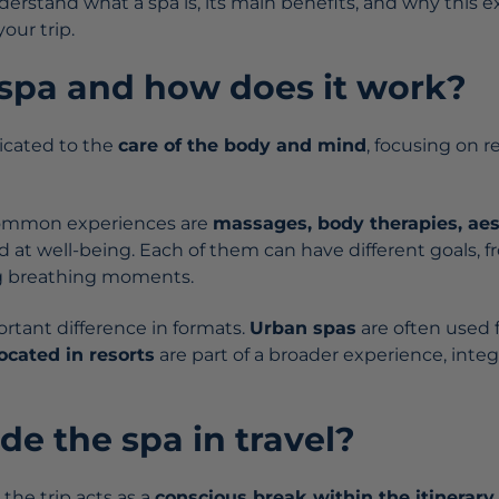
nderstand what a spa is, its main benefits, and why this
our trip.
 spa and how does it work?
dicated to the
care of the body and mind
, focusing on r
ommon experiences are
massages, body therapies, aes
 at well-being. Each of them can have different goals, f
ng breathing moments.
ortant difference in formats.
Urban spas
are often used f
located in
resorts
are part of a broader experience, integ
e the spa in travel?
 the trip acts as a
conscious break within the itinerary
.