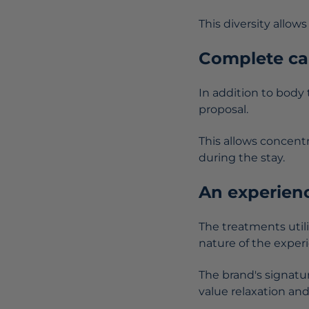
This diversity allo
Complete car
In addition to body
proposal.
This allows concent
during the stay.
An experienc
The treatments util
nature of the exper
The brand's signatur
value relaxation and