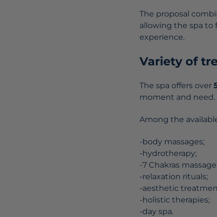
The proposal combin
allowing the spa to
experience.
Variety of t
The spa offers over
moment and need.
Among the available
-body massages;
-hydrotherapy;
-7 Chakras massage
-relaxation rituals;
-aesthetic treatmen
-holistic therapies;
-day spa.