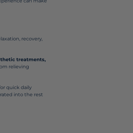
 experience can make
elaxation, recovery,
thetic treatments,
rom relieving
or quick daily
rated into the rest