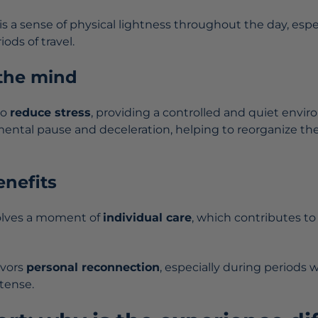
s a sense of physical lightness throughout the day, espec
iods of travel.
 the mind
to
reduce stress
, providing a controlled and quiet envir
ntal pause and deceleration, helping to reorganize th
nefits
olves a moment of
individual care
, which contributes t
avors
personal reconnection
, especially during periods
tense.