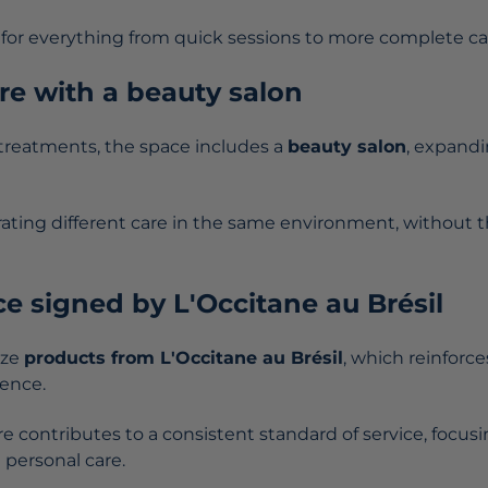
ws for everything from quick sessions to more complete c
e with a beauty salon
 treatments, the space includes a
beauty salon
, expandi
rating different care in the same environment, without t
e signed by L'Occitane au Brésil
ize
products from L'Occitane au Brésil
, which reinforc
ience.
e contributes to a consistent standard of service, focusi
 personal care.