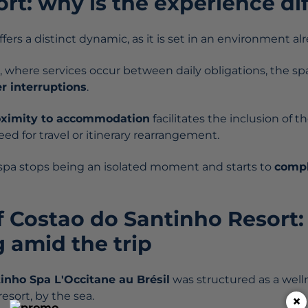
ort: why is the experience di
ffers a distinct dynamic, as it is set in an environment al
 where services occur between daily obligations, the spa i
r interruptions
.
oximity to accommodation
facilitates the inclusion of 
ed for travel or itinerary rearrangement.
e spa stops being an isolated moment and starts to
compl
f Costao do Santinho Resort:
 amid the trip
tinho
Spa L'Occitane au Brésil
was structured as a well
esort, by the sea.
×