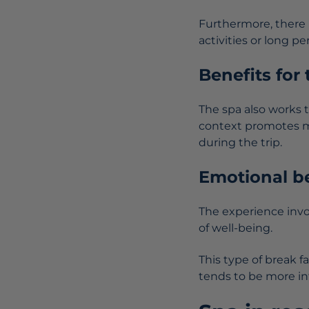
Furthermore, there i
activities or long per
Benefits for
The spa also works 
context promotes me
during the trip.
Emotional be
The experience inv
of well-being.
This type of break f
tends to be more in