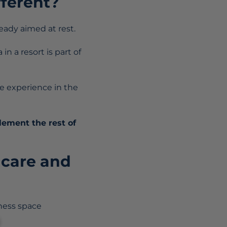
fferent?
ready aimed at rest.
n a resort is part of
the experience in the
ement the rest of
 care and
ness space