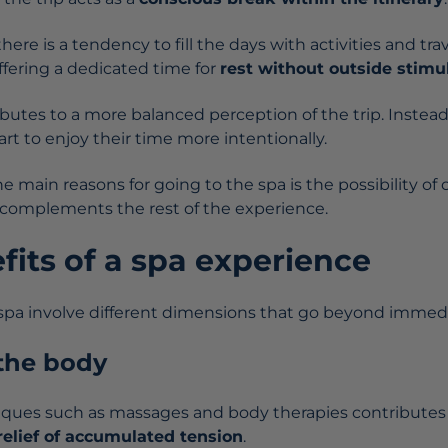
there is a tendency to fill the days with activities and tra
ffering a dedicated time for
rest without outside stimul
utes to a more balanced perception of the trip. Instead 
start to enjoy their time more intentionally.
 main reasons for going to the spa is the possibility of 
 complements the rest of the experience.
fits of a spa experience
 spa involve different dimensions that go beyond immedi
 the body
iques such as massages and body therapies contributes
relief of accumulated tension
.