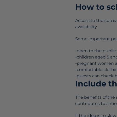
How to sc
Access to the spa i
availability.
Some important poi
-open to the public,
-children aged 5 and
-pregnant women and
-comfortable cloth
-guests can check be
Include th
The benefits of the 
contributes to a mor
If the idea is to sl