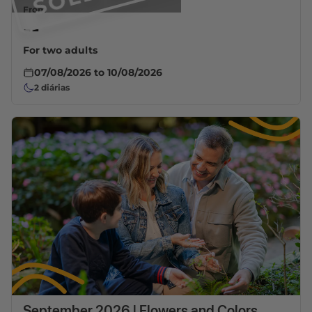
From
--
For two adults
07/08/2026
to
10/08/2026
2
diárias
September 2026 | Flowers and Colors