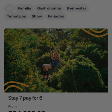
All
Familia
Gastronomia
Bem-estar
Tematicos
Show
Feriados
Stay 7 pay for 6
From