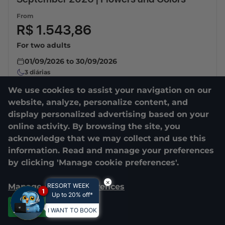
From
R$ 1.543,86
For two adults
01/09/2026
to
30/09/2026
3
diárias
We use cookies to assist your navigation on our
website, analyze, personalize content, and
display personalized advertising based on your
online activity. By browsing the site, you
acknowledge that we may collect and use this
information. Read and manage your preferences
by clicking 'Manage cookie preferences'.
×
Manage cookie preferences
RESORT WEEK
1
Up to 20% off*
Accept all
I WANT TO BOOK