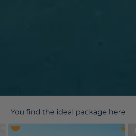
You find the ideal package here