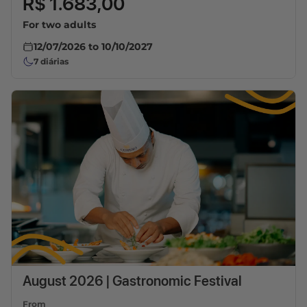
R$ 1.683,00
For two adults
12/07/2026
to
10/10/2027
7
diárias
August 2026 | Gastronomic Festival
From