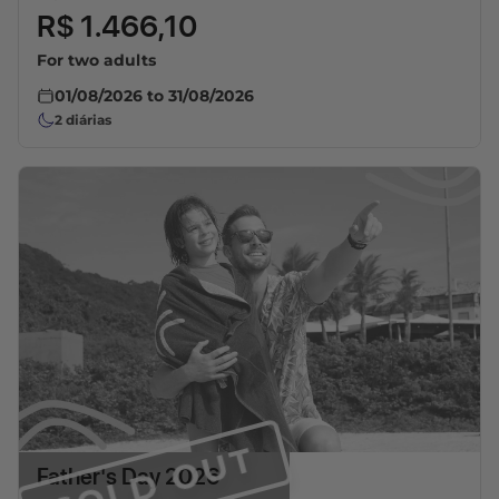
R$ 1.466,10
For two adults
01/08/2026
to
31/08/2026
2
diárias
SOLD OUT
Father's Day 2026