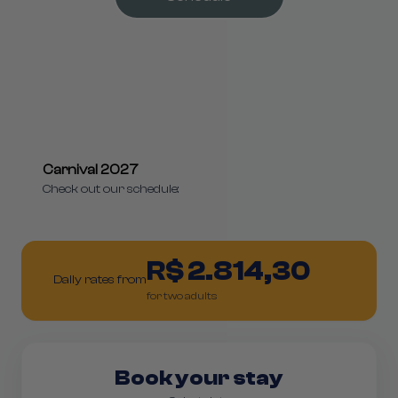
Carnival 2027
Check out our schedule:
R$ 2.814,30
Daily rates from
for two adults
Book your stay