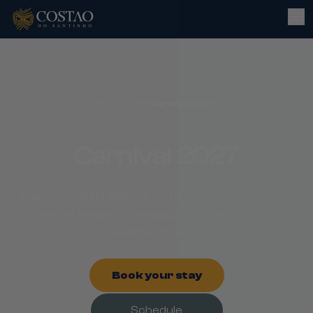
Promotions
/
Carnival 2027
Carnival 2027
The most celebrated party in Brazil is pure fun. Enjoy
days of revelry or relaxation at an All-Inclusive
beachfront resort.
Book your stay
Schedule