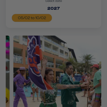
Select date
2027
05/02 to 10/02