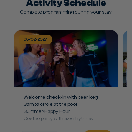
Activity Schedule
Complete programming during your stay.
05/02/2027
• Welcome check-in with beer keg
• Samba circle at the pool
• Summer Happy Hour
• Costao party with axé rhythms