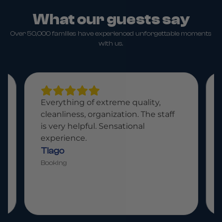
What our guests say
Over 50,000 families have experienced unforgettable moments
with us.
extreme quality,
Paradisiacal place, fantast
ganization. The staff
attentive staff. A place fo
. Sensational
whole family.
Bruno
Booking