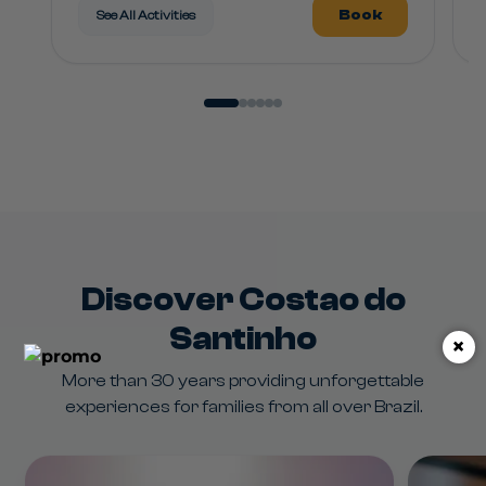
Book
See All Activities
Discover Costao do
Santinho
×
More than 30 years providing unforgettable
experiences for families from all over Brazil.