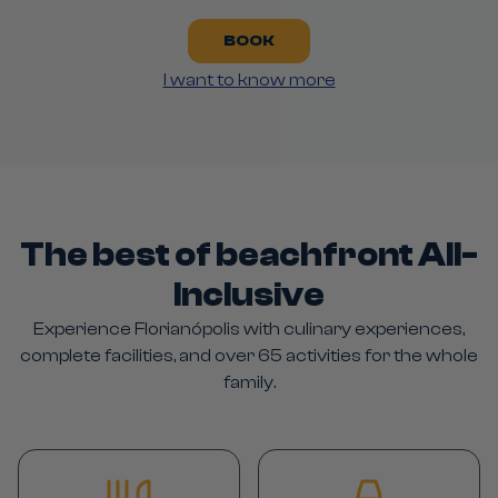
BOOK
I want to know more
The best of beachfront All-
Inclusive
Experience Florianópolis with culinary experiences,
complete facilities, and over 65 activities for the whole
family.