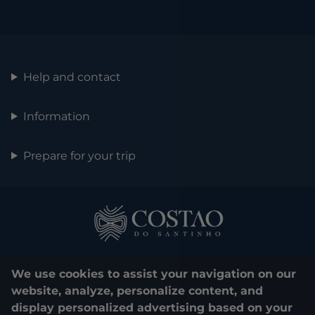
Help and contact
Information
Prepare for your trip
We use cookies to assist your navigation on our
website, analyze, personalize content, and
display personalized advertising based on your