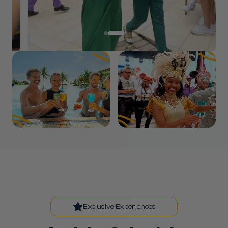
Exclusive Experiences