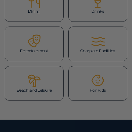
Dining
Drinks
Entertainment
Complete Facilities
Beach and Leisure
For Kids