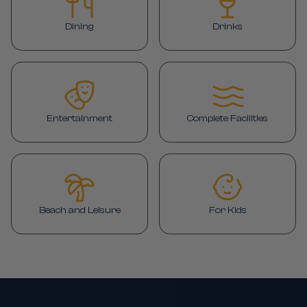
Dining
Drinks
Entertainment
Complete Facilities
Beach and Leisure
For Kids