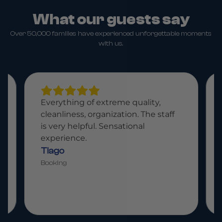
What our guests say
Over 50,000 families have experienced unforgettable moments
with us.
Everything of extreme quality,
cleanliness, organization. The staff
is very helpful. Sensational
experience.
Tiago
Booking