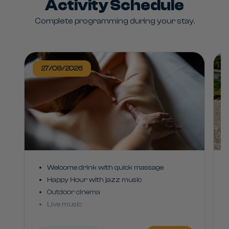
Activity Schedule
Complete programming during your stay.
27/09/2026
Welcome drink with quick massage
Happy Hour with jazz music
Outdoor cinema
Live music
Costao party with games and DJ playing
sertanejo