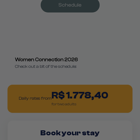
Schedule
Women Connection 2026
Check out a bit of the schedule:
R$ 1.778,40
Daily rates from
for two adults
Book your stay