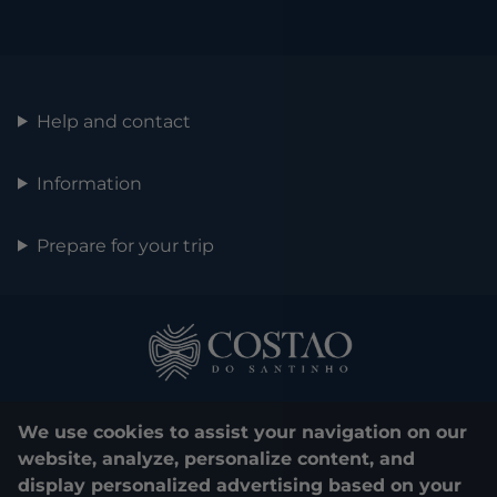
Help and contact
Information
Prepare for your trip
We use cookies to assist your navigation on our
website, analyze, personalize content, and
display personalized advertising based on your