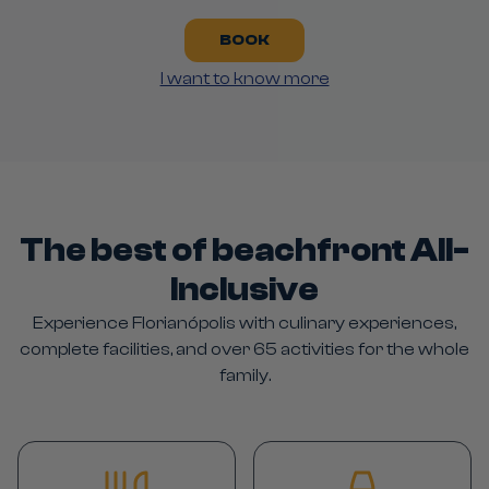
BOOK
I want to know more
The best of beachfront All-
Inclusive
Experience Florianópolis with culinary experiences,
complete facilities, and over 65 activities for the whole
family.