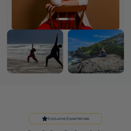
Exclusive Experiences