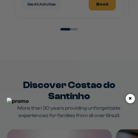
Book
See All Activities
Discover Costao do
Santinho
×
More than 30 years providing unforgettable
experiences for families from all over Brazil.