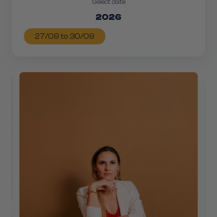
Select date
2026
27/09 to 30/09