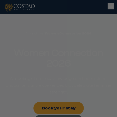
Promotions
/
Women Connection 2026
Women Connection
2026
A meeting of stories, knowledge, and inspirations.
Encounters and experiences that celebrate feminine
strength.
Book your stay