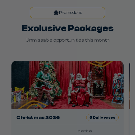
Promotions
Exclusive Packages
Unmissable opportunities this month
Christmas 2026
5
Daily rates
A partir de