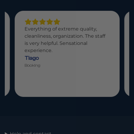
Paradisiacal place, fantastic food,
attentive staff. A place for the
whole family.
Bruno
Booking
Help and contact