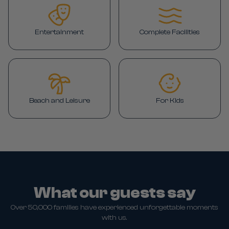
Entertainment
Complete Facilities
Beach and Leisure
For Kids
What our guests say
Over 50,000 families have experienced unforgettable moments
with us.