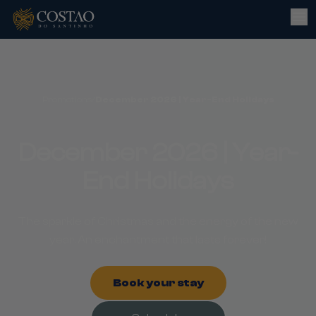
Promotions
/
December 2026 | Year-End Holidays
December 2026 | Year-
End Holidays
The sparkle of Christmas and the energy of the new
year. An enchantment that lasts forever!
Book your stay