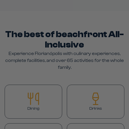
The best of beachfront All-
Inclusive
Experience Florianópolis with culinary experiences,
complete facilities, and over 65 activities for the whole
family.
Dining
Drinks