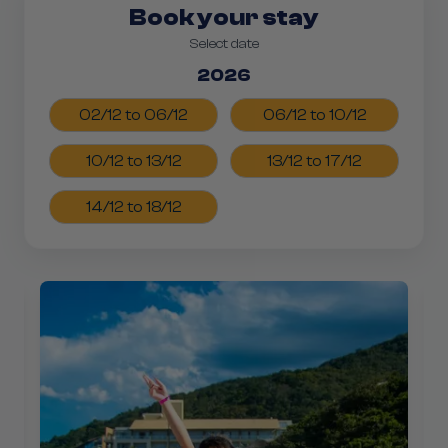
Book your stay
Select date
2026
02/12 to 06/12
06/12 to 10/12
10/12 to 13/12
13/12 to 17/12
14/12 to 18/12