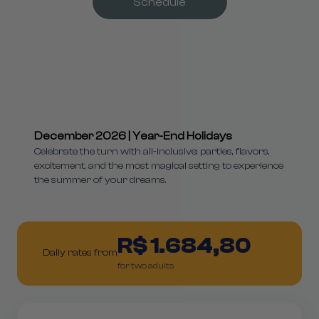
Schedule
December 2026 | Year-End Holidays
Celebrate the turn with all-inclusive: parties, flavors,
excitement, and the most magical setting to experience
the summer of your dreams.
R$ 1.684,80
Daily rates from
for two adults