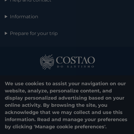
Information
Prepare for your trip
We use cookies to assist your navigation on our
website, analyze, personalize content, and
display personalized advertising based on your
0800 048 1000
online activity. By browsing the site, you
acknowledge that we may collect and use this
© 2025. Costão do Santinho. All rights reserved.
information. Read and manage your preferences
by clicking 'Manage cookie preferences'.
CNPJ e Razão Social:
COSTÃO DO SANTINHO TURISMO E LAZER