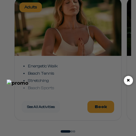
Adults
Energetic Walk
Beach Tennis
×
Stretching
Beach Sports
Rhythm Class
Leisure Hydro
Book
See All Activities
Pool Games
Club Dance
Games and Challenges
Water Sports