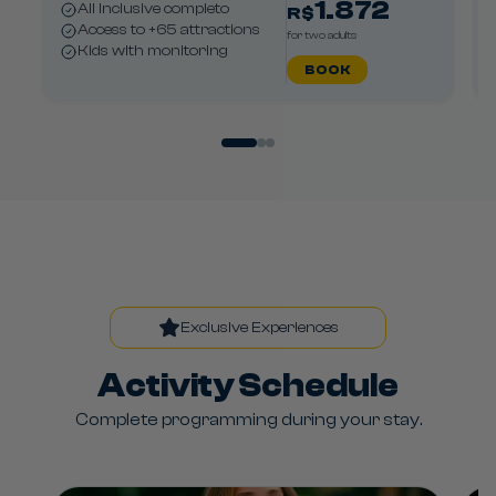
1.872
All Inclusive completo
R$
Access to +65 attractions
for two adults
Kids with monitoring
BOOK
Exclusive Experiences
Activity Schedule
Complete programming during your stay.