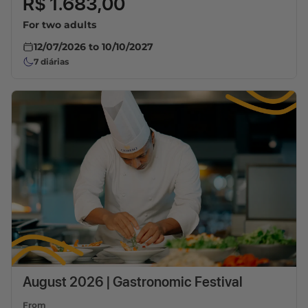
R$ 1.683,00
For two adults
12/07/2026
to
10/10/2027
7
diárias
August 2026 | Gastronomic Festival
From