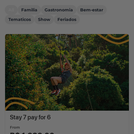
All
Familia
Gastronomia
Bem-estar
Tematicos
Show
Feriados
Stay 7 pay for 6
From