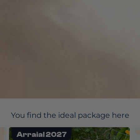
You find the ideal package here