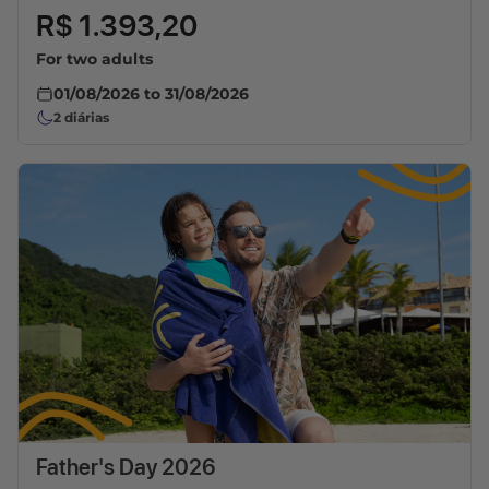
R$ 1.393,20
For two adults
01/08/2026
to
31/08/2026
2
diárias
Father's Day 2026