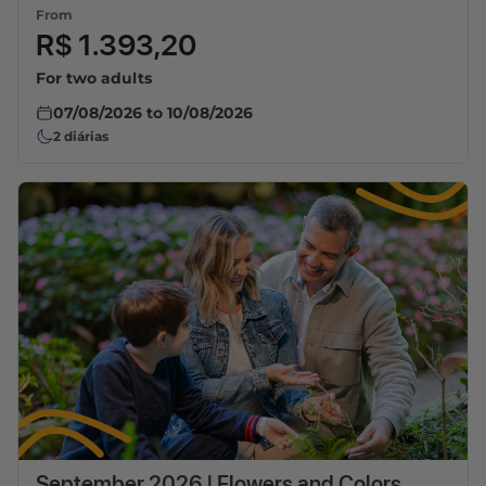
From
R$ 1.393,20
For two adults
07/08/2026
to
10/08/2026
2
diárias
September 2026 | Flowers and Colors