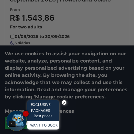
From
R$ 1.543,86
For two adults
01/09/2026
to
30/09/2026
3
diárias
We use cookies to assist your navigation on our
website, analyze, personalize content, and
display personalized advertising based on your
online activity. By browsing the site, you
acknowledge that we may collect and use this
information. Read and manage your preferences
by clicking 'Manage cookie preferences'.
×
EXCLUSIVE
Manage cookie preferences
PACKAGES
1
Best prices
Accept all
I WANT TO BOOK