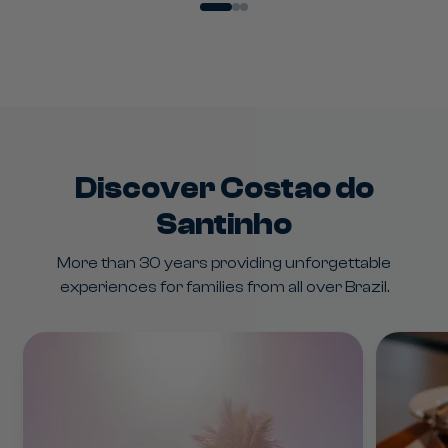
Water Sports
Discover Costao do
Santinho
More than 30 years providing unforgettable
experiences for families from all over Brazil.