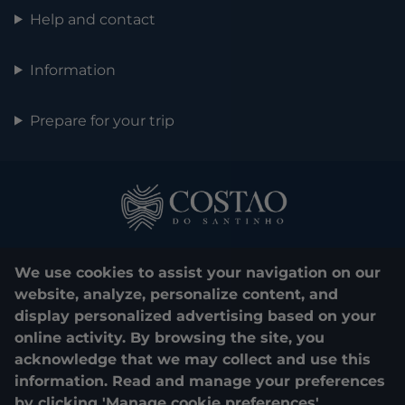
Help and contact
Information
Prepare for your trip
We use cookies to assist your navigation on our
website, analyze, personalize content, and
display personalized advertising based on your
0800 048 1000
online activity. By browsing the site, you
acknowledge that we may collect and use this
© 2025. Costão do Santinho. All rights reserved.
information. Read and manage your preferences
by clicking 'Manage cookie preferences'.