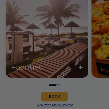
+
Facilities
Ga
BOOK
I want to know more