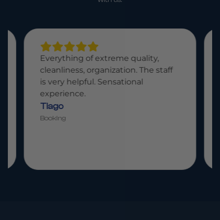
Everything of extreme quality,
cleanliness, organization. The staff
is very helpful. Sensational
experience.
Tiago
Booking