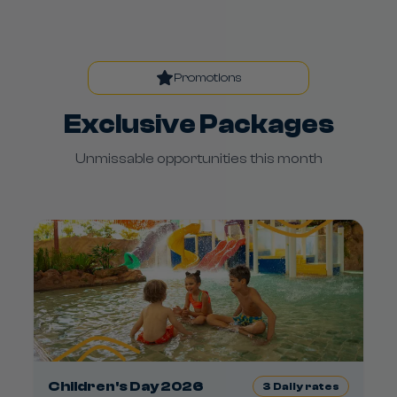
Promotions
Exclusive Packages
Unmissable opportunities this month
Children's Day 2026
3
Daily rates