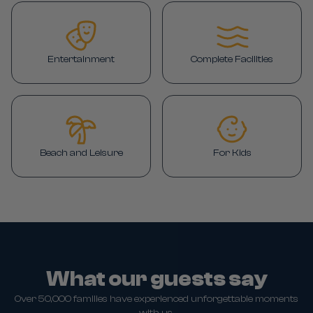
Entertainment
Complete Facilities
Beach and Leisure
For Kids
What our guests say
Over 50,000 families have experienced unforgettable moments
with us.