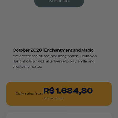
Schedule
October 2026 | Enchantment and Magic
Amidst the sea, dunes, and imagination, Costao do
Santinho is a magical universe to play, smile, and
create memories.
R$ 1.684,80
Daily rates from
for two adults