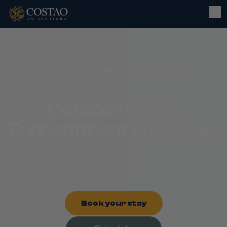
Promotions
/
October 2026 | Enchantment and Magic
October 2026 |
Enchantment and Magic
Magic is seeing the world through the eyes of a child.
Forever!
Book your stay