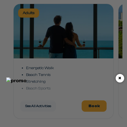
Adults
Energetic Walk
Beach Tennis
×
Stretching
Beach Sports
Rhythm Class
Water Leisure
Book
See All Activities
Pool Games
Club Dance
Games and Challenges