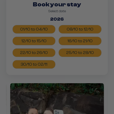
Book your stay
Select date
2026
01/10 to 04/10
08/10 to 12/10
12/10 to 15/10
16/10 to 21/10
22/10 to 26/10
25/10 to 28/10
30/10 to 02/11