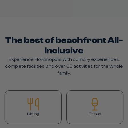
The best of beachfront All-
Inclusive
Experience Florianópolis with culinary experiences,
complete facilities, and over 65 activities for the whole
family.
Dining
Drinks