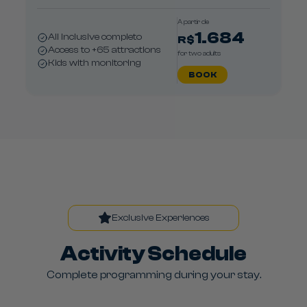
A partir de
1.684
All Inclusive completo
R$
Access to +65 attractions
for two adults
Kids with monitoring
BOOK
Exclusive Experiences
Activity Schedule
Complete programming during your stay.