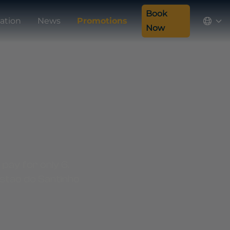
Book
ation
News
Promotions
Now
 pay for only 6.
ostao do Santinho