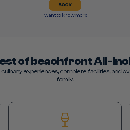
BOOK
I want to know more
est of beachfront All-Inc
 culinary experiences, complete facilities, and ov
family.