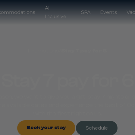
All
commodations
SPA
Events
Vac
Inclusive
Promotions
/
Stay 7 pay for 6
Stay 7 pay for 6
ason, we want to give you a gift: stay 7 nights and
e available dates and experience the best of C
with the first night on us.
Book your stay
Schedule