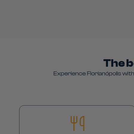
The b
Experience Florianópolis with