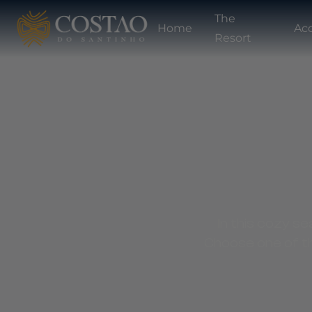
The
Home
Ac
Resort
In this cozy se
Choose one of th