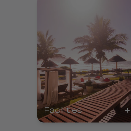
+
Facilities