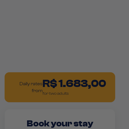
R$ 1.683,00
Daily rates
from
for two adults
Book your stay