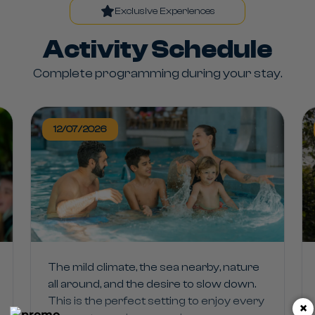
Exclusive Experiences
Activity Schedule
Complete programming during your stay.
12/07/2026
The mild climate, the sea nearby, nature
all around, and the desire to slow down.
This is the perfect setting to enjoy every
×