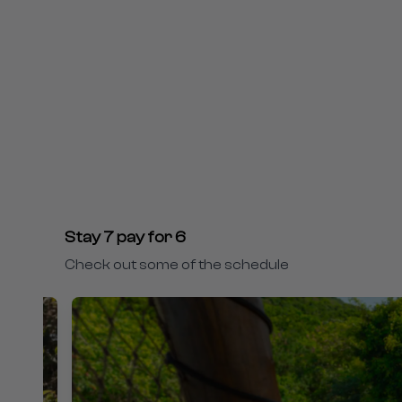
Stay 7 pay for 6
Check out some of the schedule