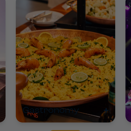
+
Gastronomy