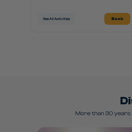
Book
See All Activities
Di
More than 30 years p