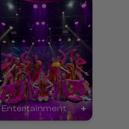
+
Entertainment