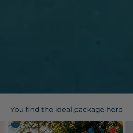
You find the ideal package here