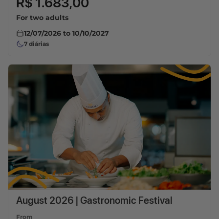
R$ 1.683,00
For two adults
12/07/2026
to
10/10/2027
7
diárias
August 2026 | Gastronomic Festival
From