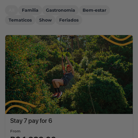
All
Familia
Gastronomia
Bem-estar
Tematicos
Show
Feriados
Stay 7 pay for 6
From