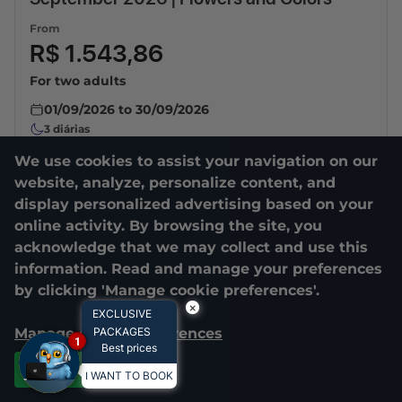
From
R$ 1.543,86
For two adults
01/09/2026
to
30/09/2026
3
diárias
We use cookies to assist your navigation on our
website, analyze, personalize content, and
display personalized advertising based on your
online activity. By browsing the site, you
acknowledge that we may collect and use this
information. Read and manage your preferences
by clicking 'Manage cookie preferences'.
×
EXCLUSIVE
Manage cookie preferences
PACKAGES
1
Best prices
Accept all
I WANT TO BOOK