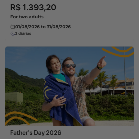
R$ 1.393,20
For two adults
01/08/2026
to
31/08/2026
2
diárias
Father's Day 2026