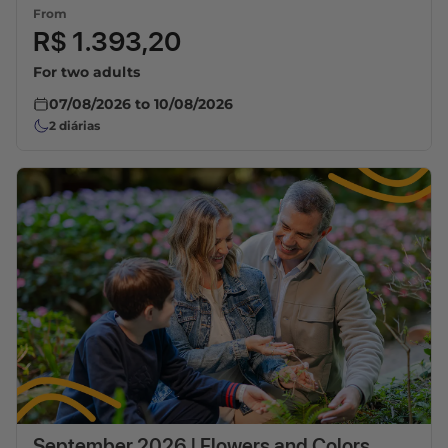
From
R$ 1.393,20
For two adults
07/08/2026
to
10/08/2026
2
diárias
September 2026 | Flowers and Colors