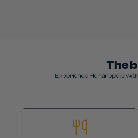
The b
Experience Florianópolis with