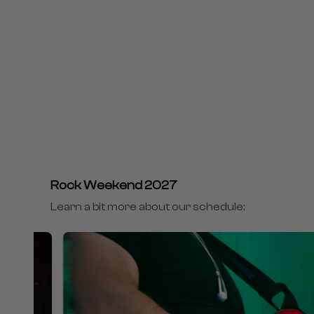
Rock Weekend 2027
Learn a bit more about our schedule: