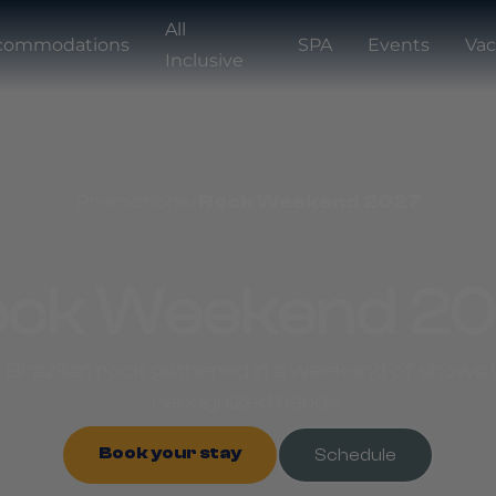
All
commodations
SPA
Events
Vac
Inclusive
Promotions
/
Rock Weekend 2027
ck Weekend 2
 Brazilian rock gathered in a weekend of shows b
recognized bands.
Book your stay
Schedule