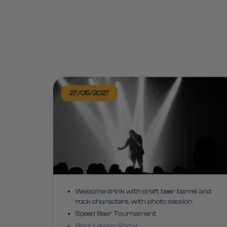
27/05/2027
Welcome drink with draft beer barrel and
rock characters, with photo session
Speed Beer Tournament
Rock Legacy Show