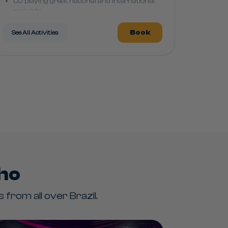
DJ playing great national and international
rock hits
Book
See All Activities
nho
from all over Brazil.