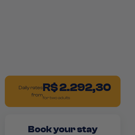
R$ 2.292,30
Daily rates
from
for two adults
Book your stay