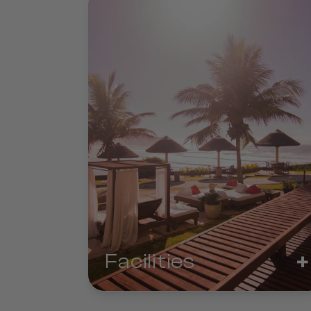
+
Facilities