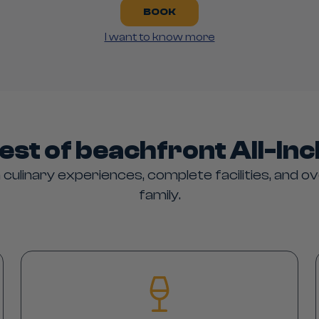
BOOK
I want to know more
est of beachfront All-Inc
 culinary experiences, complete facilities, and ov
family.