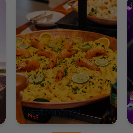
+
Gastronomy