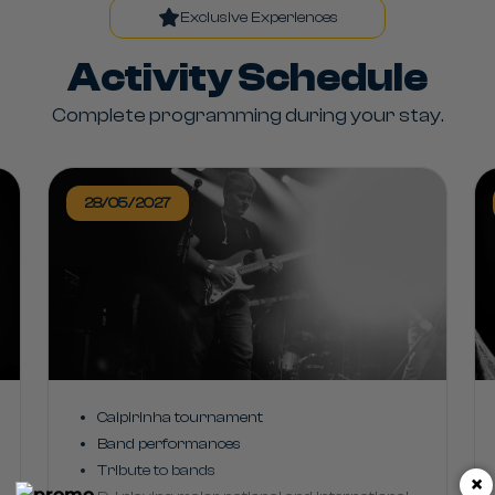
Exclusive Experiences
Activity Schedule
Complete programming during your stay.
28/05/2027
Caipirinha tournament
Band performances
Tribute to bands
×