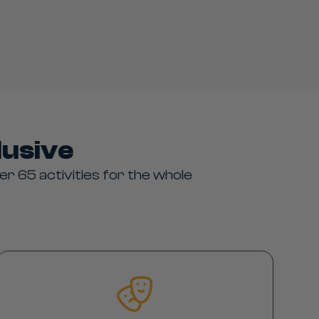
lusive
er 65 activities for the whole