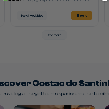
DJ playing major national and international
rock hits
Book
See All Activities
See more
scover Costao do Santi
roviding unforgettable experiences for families 