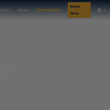
Book
ation
News
Promotions
Now
027
y nationally