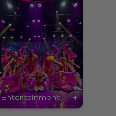
+
Entertainment