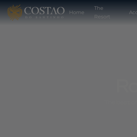
The
Home
Ac
Resort
Ro
The best of