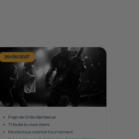
29/05/2027
Fogo de Chão Barbecue
Tribute to rock stars
Mysterious cocktail tournament