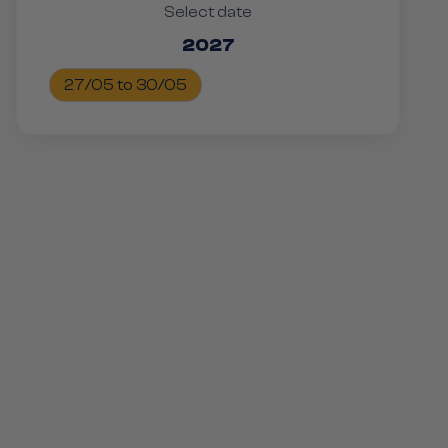
Select date
2027
27/05 to 30/05