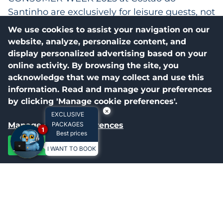
Santinho are exclusively for leisure guests, not
applicable to corporate events (meetings,
We use cookies to assist your navigation on our
congresses, workshops, etc.);
website, analyze, personalize content, and
display personalized advertising based on your
2.3.2 The promotional price packages for
online activity. By browsing the site, you
CONSUMER WEEK 2025 do not include
acknowledge that we may collect and use this
participation in theme events, limited to
information. Read and manage your preferences
available dates.
by clicking 'Manage cookie preferences'.
×
EXCLUSIVE
2.3.3 Consumers participating in CONSUMER
Manage cookie preferences
PACKAGES
1
WEEK 2025 at Costao do Santinho should be
Best prices
aware of the rules. The number of packages
Accept all
I WANT TO BOOK
sold is limited and prices will vary.
2.3.4 All available packages for CONSUMER
WEEK 2025 at Costao do Santinho include the
All-Inclusive System, with all meals (breakfast,
lunch, and dinner), drinks, snacks, and