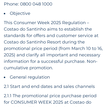
Phone: 0800 048 1000
Objective
This Consumer Week 2025 Regulation –
Costao do Santinho aims to establish the
standards for offers and customer service at
Costao do Santinho Resort during the
promotional price period (from March 10 to 16,
2025) and clarify all important and necessary
information for a successful purchase. Non-
cumulative promotion.
General regulation
2.1 Start and end dates and sales channels
2.1.1 The promotional price purchase period
for CONSUMER WEEK 2025 at Costao do