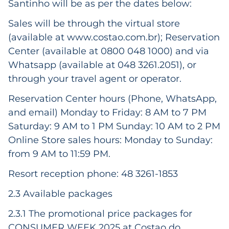
Santinho will be as per the dates below:
Sales will be through the virtual store
(available at
www.costao.com.br
); Reservation
Center (available at 0800 048 1000) and via
Whatsapp (available at 048 3261.2051), or
through your travel agent or operator.
Reservation Center hours (Phone, WhatsApp,
and email) Monday to Friday: 8 AM to 7 PM
Saturday: 9 AM to 1 PM Sunday: 10 AM to 2 PM
Online Store sales hours: Monday to Sunday:
from 9 AM to 11:59 PM.
Resort reception phone: 48 3261-1853
2.3 Available packages
2.3.1 The promotional price packages for
CONSUMER WEEK 2025 at Costao do