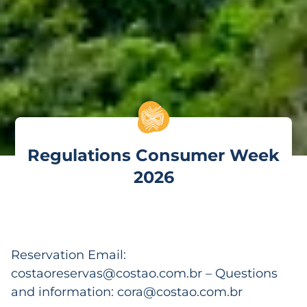
Regulations Consumer Week
2026
Reservation Email:
costaoreservas@costao.com.br
– Questions
and information:
cora@costao.com.br