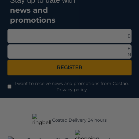
Stay up to date with
news and
promotions
Emai
Full
Nam
REGISTER
I want to receive news and promotions from Costao.
Privacy policy
Costao Delivery 24 hours