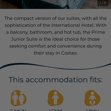
1 / 6
The compact version of our suites, with all the
sophistication of the International Hotel. With
a balcony, bathroom, and hot tub, the Prime
Junior Suite is the ideal choice for those
seeking comfort and convenience during
their stay in Costao.
This accommodation fits:
2
Adults
1
Child
1
Baby