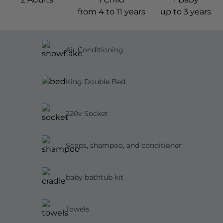
from 4 to 11 years
up to 3 years
Air Conditioning
King Double Bed
220v Socket
Soaps, shampoo, and conditioner
baby bathtub kit
Towels