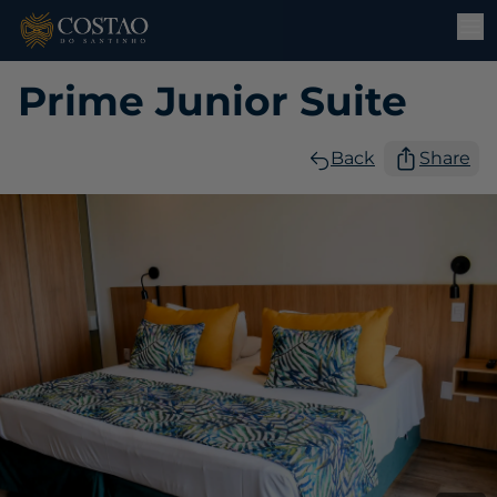
Prime Junior Suite
Back
Share