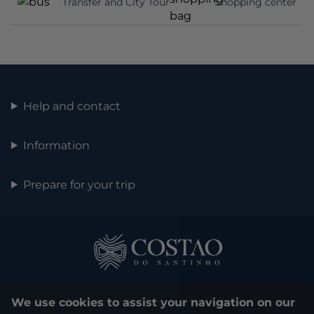
Transfer and City Tour
Shopping center
Help and contact
Information
Prepare for your trip
We use cookies to assist your navigation on our