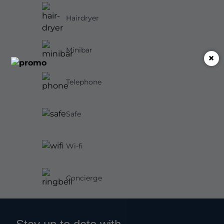
Hairdryer
Minibar
×
Telephone
Safe
Wi-fi
Concierge