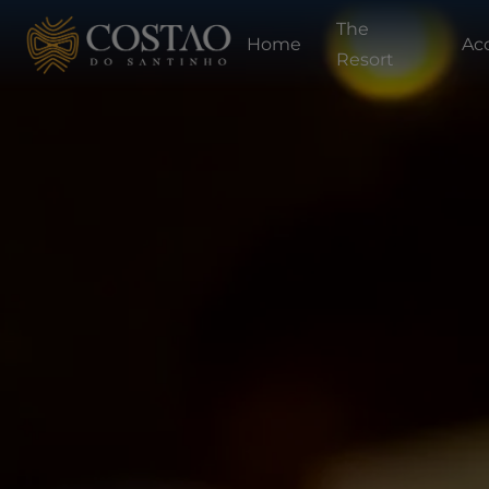
The
Home
Ac
Resort