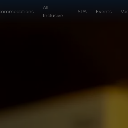
All
commodations
SPA
Events
Va
Inclusive