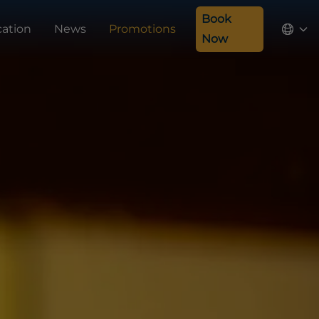
Book
cation
News
Promotions
Now