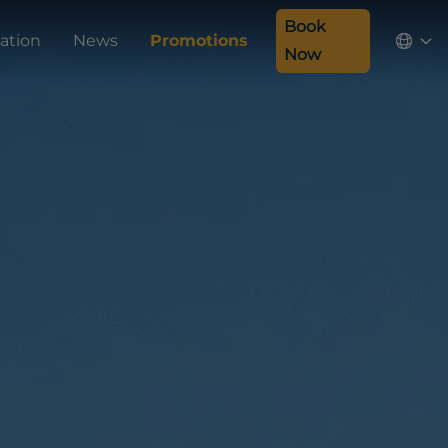
Book
ation
News
Promotions
Now