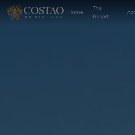
The
Home
Ac
Resort