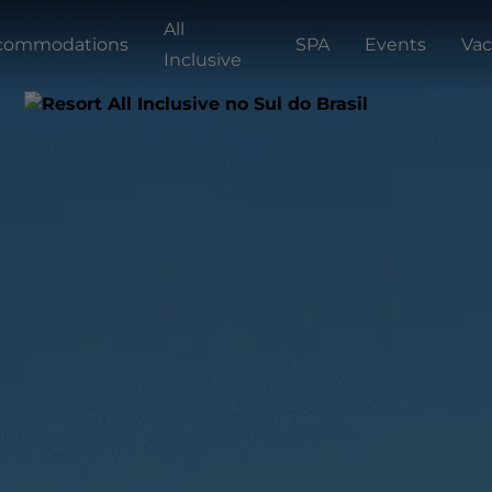
All
commodations
SPA
Events
Vac
Inclusive